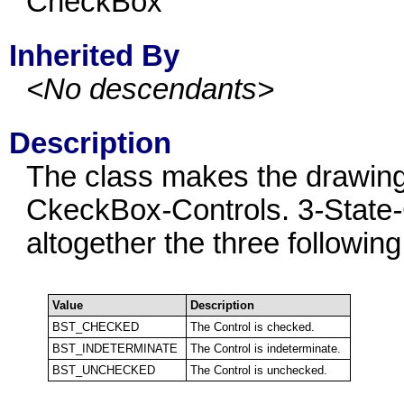
CheckBox
Inherited By
<No descendants>
Description
The class makes the drawing
CkeckBox
-
Controls. 3
-
State
-
altogether the three following
Value
Description
BST_CHECKED
The Control is checked.
BST_INDETERMINATE
The Control is indeterminate.
BST_UNCHECKED
The Control is unchecked.