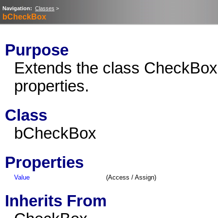
Navigation:
Classes
>
bCheckBox
Purpose
Extends the class CheckBox
properties.
Class
bCheckBox
Properties
Value
(Access / Assign)
Inherits From