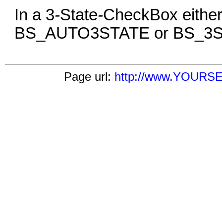
In a 3
-
State
-
CheckBox either
BS_AUTO3STATE or BS_3ST
Page url:
http://www.YOURSE