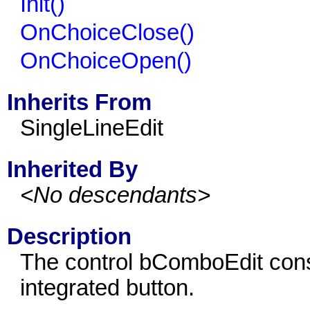
Init()
OnChoiceClose()
OnChoiceOpen()
Inherits From
SingleLineEdit
Inherited By
<No descendants>
Description
The control bComboEdit consi
integrated button.