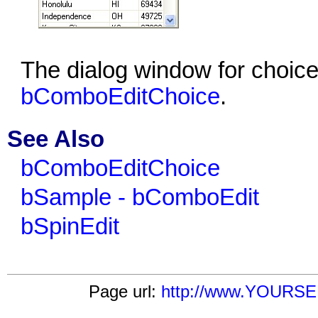
The dialog window for choice
bComboEditChoice
.
See Also
bComboEditChoice
bSample - bComboEdit
bSpinEdit
Page url:
http://www.YOURSE