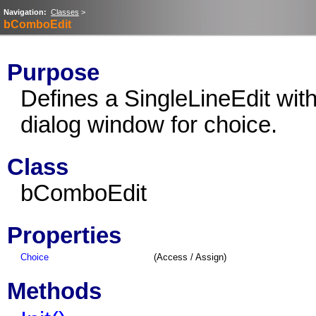
Navigation:
Classes
>
bComboEdit
Purpose
Defines a SingleLineEdit with
dialog window for choice.
Class
bComboEdit
Properties
Choice
(Access / Assign)
Methods