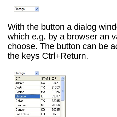
With the button a dialog win
which e.g. by a browser an v
choose. The button can be a
the keys Ctrl+Return.