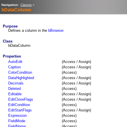
Navigation:
Classes
>
bDataColumn
Purpose
Defines a column in the
bBrowser
.
Class
bDataColumn
Properties
AutoEdit
(Access / Assign)
Caption
(Access / Assign)
ColorCondition
(Access)
DataHighlighted
(Access / Assign)
Decimals
(Access / Assign)
Deleted
(Access)
Editable
(Access / Assign)
EditCloseFlags
(Access / Assign)
EditCondition
(Access)
EditStartFlags
(Access / Assign)
Expression
(Access)
FieldMode
(Access)
FieldName
(Access)