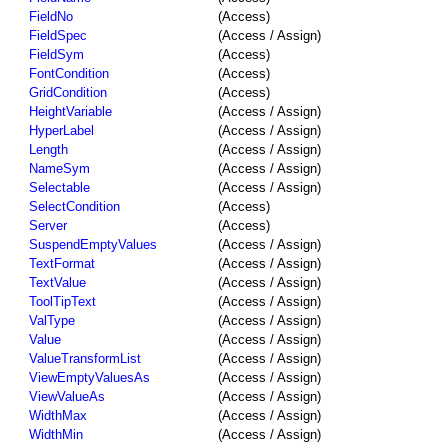
FieldNo
(Access)
FieldSpec
(Access / Assign)
FieldSym
(Access)
FontCondition
(Access)
GridCondition
(Access)
HeightVariable
(Access / Assign)
HyperLabel
(Access / Assign)
Length
(Access / Assign)
NameSym
(Access / Assign)
Selectable
(Access / Assign)
SelectCondition
(Access)
Server
(Access)
SuspendEmptyValues
(Access / Assign)
TextFormat
(Access / Assign)
TextValue
(Access / Assign)
ToolTipText
(Access / Assign)
ValType
(Access / Assign)
Value
(Access / Assign)
ValueTransformList
(Access / Assign)
ViewEmptyValuesAs
(Access / Assign)
ViewValueAs
(Access / Assign)
WidthMax
(Access / Assign)
WidthMin
(Access / Assign)