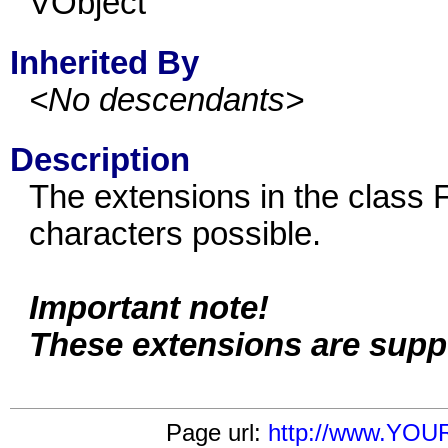
VObject
Inherited By
<No descendants>
Description
The extensions in the class F
characters possible.
Important note!
These extensions are supp
Page url:
http://www.YOU