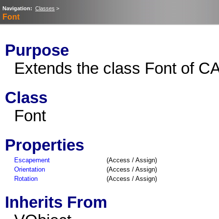
Navigation:
Classes
>
Font
Purpose
Extends the class Font of CA
Class
Font
Properties
Escapement
(Access / Assign)
Orientation
(Access / Assign)
Rotation
(Access / Assign)
Inherits From