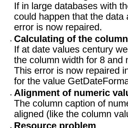
If in large databases with the
could happen that the data 
error is now repaired.
Calculating of the column
•
If at date values century w
the column width for 8 and 
This error is now repaired 
for the value GetDateFormat
Alignment of numeric val
•
The column caption of numeri
aligned (like the column val
Resource problem
•