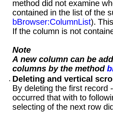
method did not examine wh
contained in the list of the
bBrowser:ColumnList
). Th
If the column is not contained
Note
A new column can be added
columns by the method
b
Deleting and vertical scro
•
By deleting the first record
-
occurred that with to follo
selecting of the next row did