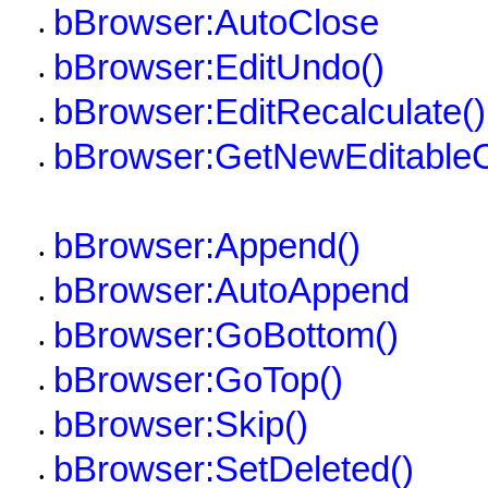
bBrowser:AutoClose
•
bBrowser:EditUndo()
•
bBrowser:EditRecalculate()
•
bBrowser:GetNewEditable
•
bBrowser:Append()
•
bBrowser:AutoAppend
•
bBrowser:GoBottom()
•
bBrowser:GoTop()
•
bBrowser:Skip()
•
bBrowser:SetDeleted()
•