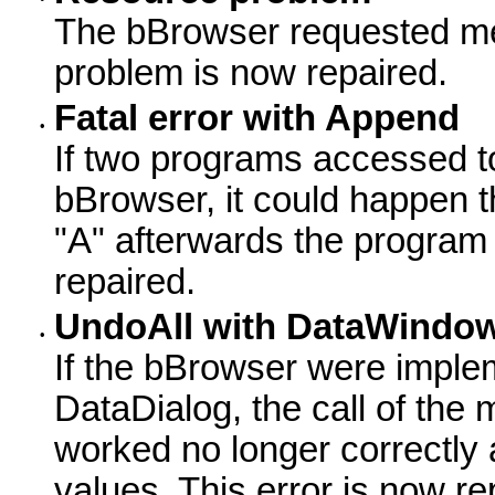
The bBrowser requested mem
problem is now repaired.
Fatal error with Append
•
If two programs accessed t
bBrowser, it could happen t
"A" afterwards the program 
repaired.
UndoAll with DataWindow
•
If the bBrowser were impl
DataDialog, the call of th
worked no longer correctly 
values. This error is now re