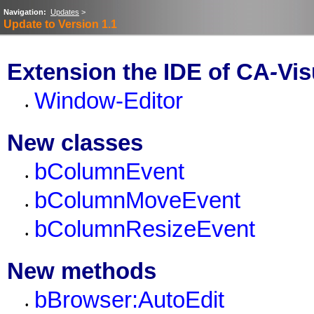
Navigation:
Updates
>
Update to Version 1.1
Extension the IDE of CA
-
Vis
Window-Editor
•
New classes
bColumnEvent
•
bColumnMoveEvent
•
bColumnResizeEvent
•
New methods
bBrowser:AutoEdit
•