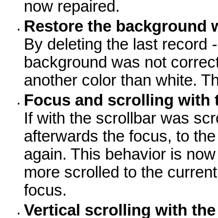
now repaired.
Restore the background 
•
By deleting the last record
-
background was not correctl
another color than white. Th
Focus and scrolling with 
•
If with the scrollbar was sc
afterwards the focus, to the
again. This behavior is now
more scrolled to the current
focus.
Vertical scrolling with the
•