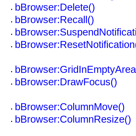
bBrowser:Delete()
•
bBrowser:Recall()
•
bBrowser:SuspendNotificati
•
bBrowser:ResetNotification
•
bBrowser:GridInEmptyArea
•
bBrowser:DrawFocus()
•
bBrowser:ColumnMove()
•
bBrowser:ColumnResize()
•