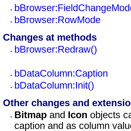
bBrowser:FieldChangeMod
•
bBrowser:RowMode
•
Changes at methods
bBrowser:Redraw()
•
bDataColumn:Caption
•
bDataColumn:Init()
•
Other changes and extensi
Bitmap
and
Icon
objects c
•
caption and as column val