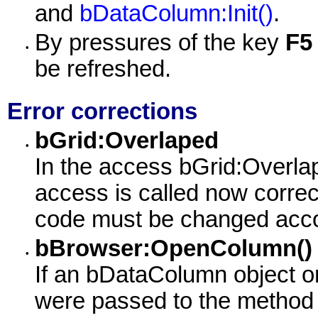
and
bDataColumn:Init()
.
By pressures of the key
F5
•
be refreshed.
Error corrections
bGrid:Overlaped
•
In the access bGrid:Overlap
access is called now corre
code must be changed accord
bBrowser:OpenColumn()
•
If an bDataColumn object o
were passed to the metho