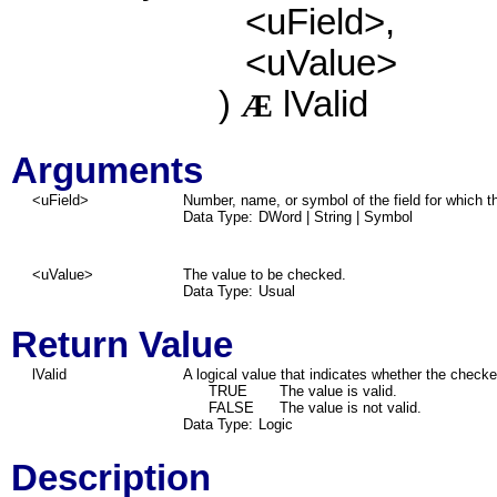
<uField>,
<uValue>
)
lValid
Æ
Arguments
<uField>
Number, name, or symbol of the field for which t
Data Type:
DWord | String | Symbol
<uValue>
The value to be checked.
Data Type:
Usual
Return Value
lValid
A logical value that indicates whether the checke
TRUE
The value is valid.
FALSE
The value is not valid.
Data Type:
Logic
Description