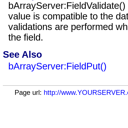
bArrayServer:FieldValidate()
value is compatible to the dat
validations are performed whi
the field.
See Also
bArrayServer:FieldPut()
Page url:
http://www.YOURSERVER.com