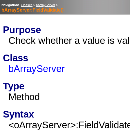
Navigation:
Classes
>
bArrayServer
>
bArrayServer:FieldValidate()
Purpose
Check whether a value is valid
Class
bArrayServer
Type
Method
Syntax
<oArrayServer>:FieldValidat