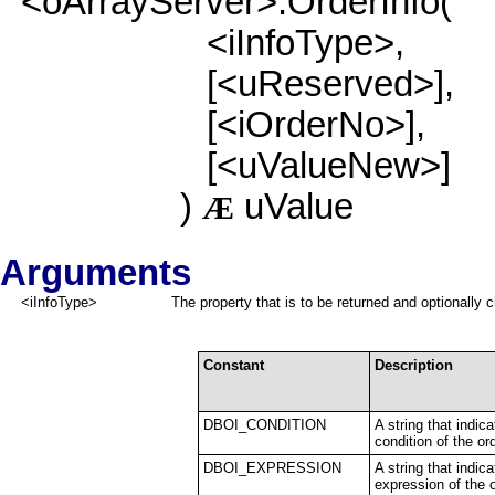
<oArrayServer>:OrderInfo(
<iInfoType>,
[<uReserved>],
[<iOrderNo>],
[<uValueNew>]
)
uValue
Æ
Arguments
<iInfoType>
The property that is to be returned and optionally 
Constant
Description
DBOI_CONDITION
A string that indi
condition of the ord
DBOI_EXPRESSION
A string that indic
expression of the o