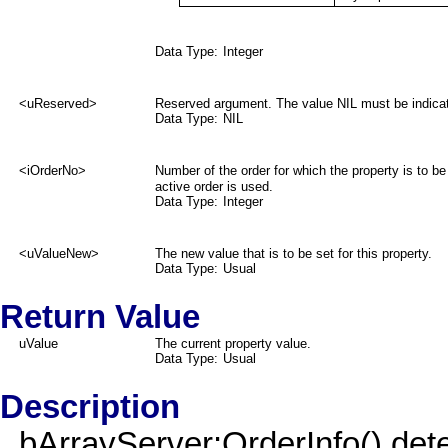
Data Type:
Integer
<uReserved>
Reserved argument. The value NIL must be indica
Data Type:
NIL
<iOrderNo>
Number of the order for which the property is to be
active order is used.
Data Type:
Integer
<uValueNew>
The new value that is to be set for this property.
Data Type:
Usual
Return Value
uValue
The current property value.
Data Type:
Usual
Description
bArrayServer:OrderInfo() dete