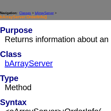
Navigation:
Classes
>
bArrayServer
>
bArrayServer:OrderInfo()
Purpose
Returns information about an 
Class
bArrayServer
Type
Method
Syntax