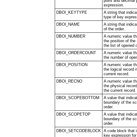
point and decimal 
expression.
DBOI_KEYTYPE
A string that indic
type of key expres
DBOI_NAME
A string that indi
of the order.
DBOI_NUMBER
A numeric value th
the position of the 
the list of opened 
DBOI_ORDERCOUNT
A numeric value th
the number of ope
DBOI_POSITION
A numeric value th
the logical record 
current record.
DBOI_RECNO
A numeric value th
the physical recor
the current record.
DBOI_SCOPEBOTTOM
A value that indic
boundary of the sc
order.
DBOI_SCOPETOP
A value that indica
boundary of the sc
order.
DBOI_SETCODEBLOCK
A code block that 
key expression for 