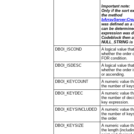
Important note:
Only if the sort e
the method
bArrayServer:Cre
was defined as a 
can be determined
expression was d
Codeblock then a
NULL_STRING is 
DBOI_ISCOND
A logical value tha
whether the order 
FOR condition.
DBOI_ISDESC
A logical value tha
whether the order 
or ascending.
DBOI_KEYCOUNT
A numeric value th
the number of keys
DBOI_KEYDEC
A numeric value th
the number of deci
key expression.
DBOI_KEYSINCLUDED
A numeric value th
the number of keys
the order.
DBOI_KEYSIZE
A numeric value th
the length (includi