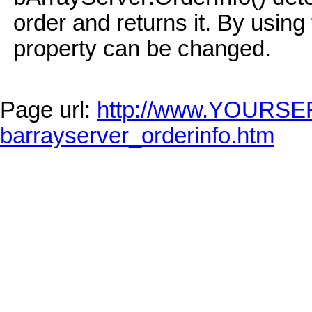
order and returns it. By usi
property can be changed.
Page url:
http://www.YOURSE
barrayserver_orderinfo.htm