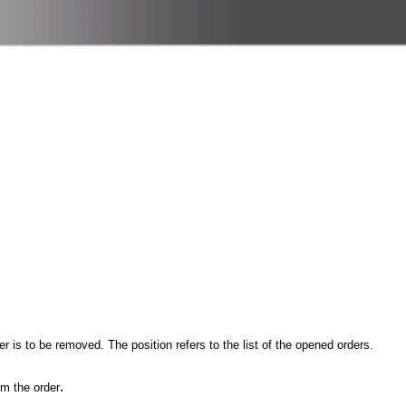
r is to be removed. The position refers to the list of the opened orders.
.
om the order