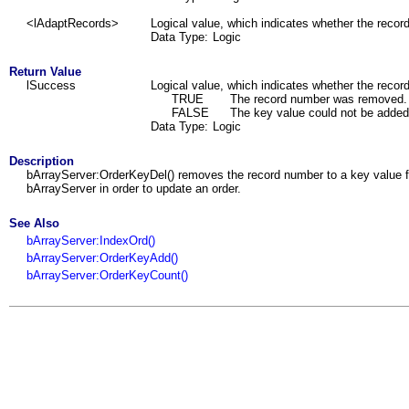
<lAdaptRecords>
Logical value, which indicates whether the recor
Data Type:
Logic
Return Value
lSuccess
Logical value, which indicates whether the reco
TRUE
The record number was removed.
FALSE
The key value could not be added
Data Type:
Logic
Description
bArrayServer:OrderKeyDel() removes the record number to a key value fro
bArrayServer in order to update an order.
See Also
bArrayServer:IndexOrd()
bArrayServer:OrderKeyAdd()
bArrayServer:OrderKeyCount()