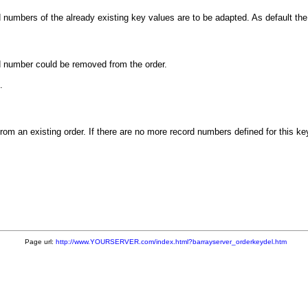
d numbers of the already existing key values are to be adapted. As default t
rd number could be removed from the order.
.
m an existing order. If there are no more record numbers defined for this ke
Page url:
http://www.YOURSERVER.com/index.html?barrayserver_orderkeydel.htm