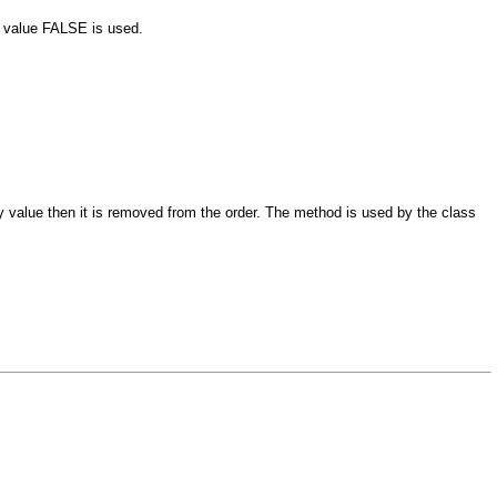
he value FALSE is used.
y value then it is removed from the order. The method is used by the class