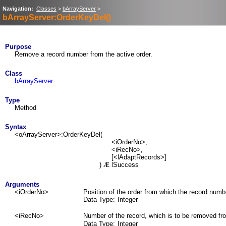
Navigation:
Classes
>
bArrayServer
>
bArrayServer:OrderKeyDel()
Purpose
Remove a record number from the active order.
Class
bArrayServer
Type
Method
Syntax
<oArrayServer>:OrderKeyDel(
<iOrderNo>,
<iRecNo>,
[<lAdaptRecords>]
)
lSuccess
Æ
Arguments
<iOrderNo>
Position of the order from which the record numbe
Data Type:
Integer
<iRecNo>
Number of the record, which is to be removed fr
Data Type:
Integer