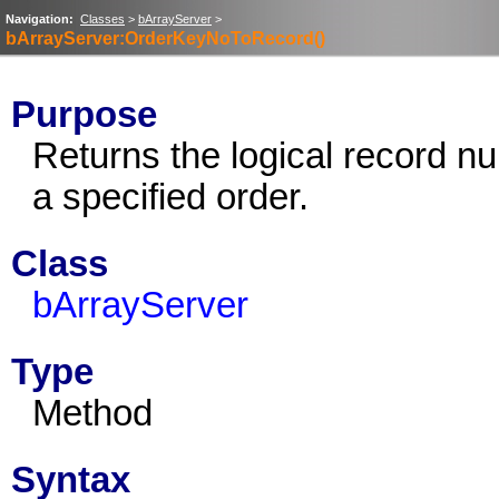
Navigation:
Classes
>
bArrayServer
>
bArrayServer:OrderKeyNoToRecord()
Purpose
Returns the logical record n
a specified order.
Class
bArrayServer
Type
Method
Syntax