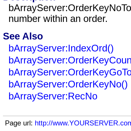
bArrayServer:OrderKeyNoToRe
number within an order.
See Also
bArrayServer:IndexOrd()
bArrayServer:OrderKeyCoun
bArrayServer:OrderKeyGoTo
bArrayServer:OrderKeyNo()
bArrayServer:RecNo
Page url:
http://www.YOURSERVER.com/i