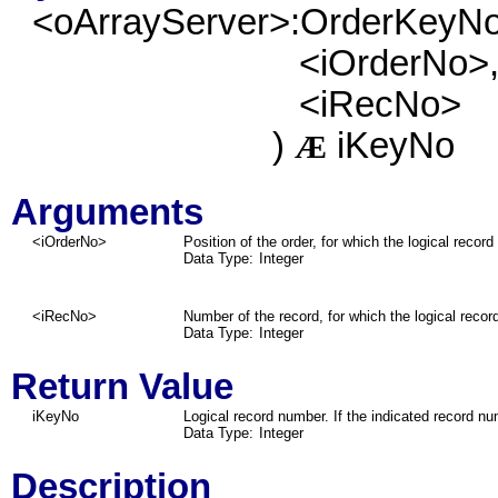
<oArrayServer>:OrderKeyN
<iOrderNo>
<iRecNo>
)
iKeyNo
Æ
Arguments
<iOrderNo>
Position of the order, for which the logical record
Data Type:
Integer
<iRecNo>
Number of the record, for which the logical reco
Data Type:
Integer
Return Value
iKeyNo
Logical record number. If the indicated record num
Data Type:
Integer
Description