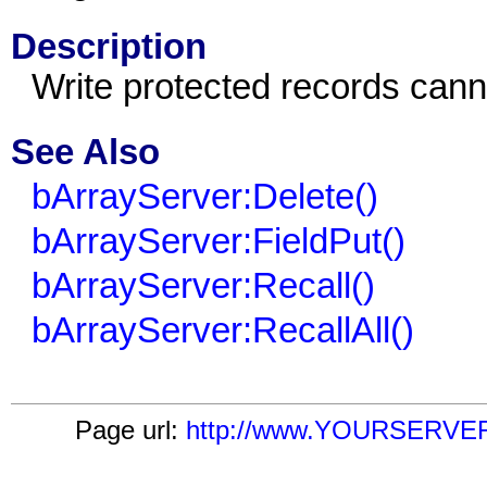
Description
Write protected records cann
See Also
bArrayServer:Delete()
bArrayServer:FieldPut()
bArrayServer:Recall()
bArrayServer:RecallAll()
Page url:
http://www.YOURSERVER.c