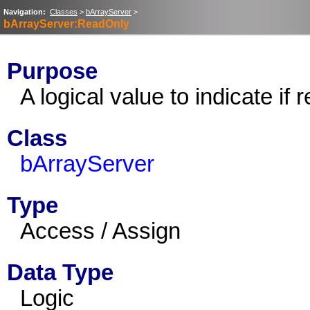
Navigation:
Classes
>
bArrayServer
>
bArrayServer:ReadOnly
Purpose
A logical value to indicate if 
Class
bArrayServer
Type
Access / Assign
Data Type
Logic