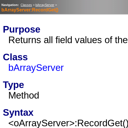
Navigation:
Classes
>
bArrayServer
>
bArrayServer:RecordGet()
Purpose
Returns all field values of th
Class
bArrayServer
Type
Method
Syntax
<oArrayServer>:RecordGet(