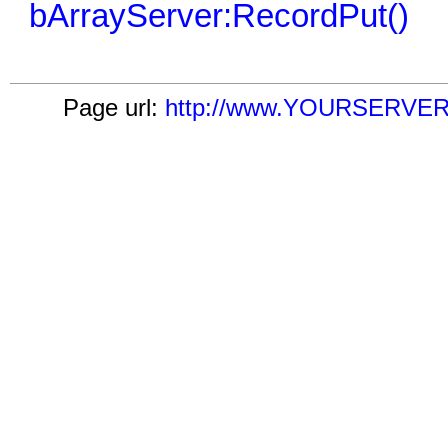
bArrayServer:RecordPut()
Page url:
http://www.YOURSERVER.c