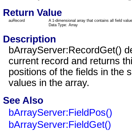
Return Value
auRecord
A 1
-
dimensional array that contains all field valu
Data Type:
Array
Description
bArrayServer:RecordGet() det
current record and returns thi
positions of the fields in the 
values in the array.
See Also
bArrayServer:FieldPos()
bArrayServer:FieldGet()