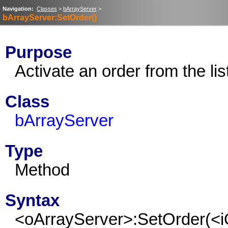
Navigation:
Classes
>
bArrayServer
>
bArrayServer:SetOrder()
Purpose
Activate an order from the lis
Class
bArrayServer
Type
Method
Syntax
<oArrayServer>:SetOrder(<