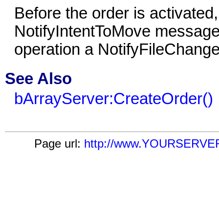
Before the order is activated
NotifyIntentToMove message.
operation a NotifyFileChang
See Also
bArrayServer:CreateOrder()
Page url:
http://www.YOURSERVER.c