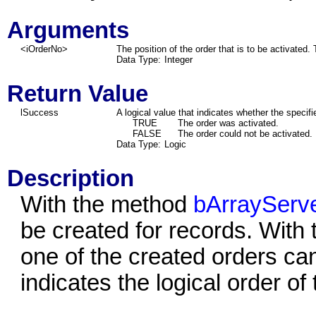
Arguments
<iOrderNo>
The position of the order that is to be activated. 
Data Type:
Integer
Return Value
lSuccess
A logical value that indicates whether the specif
TRUE
The order was activated.
FALSE
The order could not be activated.
Data Type:
Logic
Description
With the method
bArrayServe
be created for records. With
one of the created orders can
indicates the logical order of