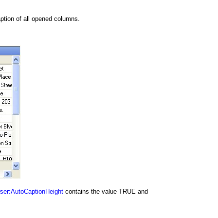
ption of all opened columns.
ser:AutoCaptionHeight
contains the value TRUE and