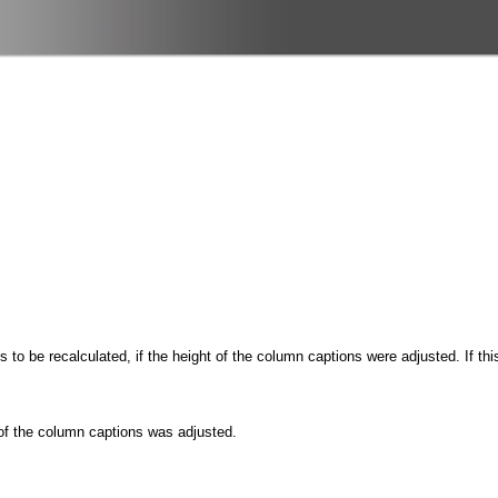
is to be recalculated, if the height of the column captions were adjusted. If t
 of the column captions was adjusted.