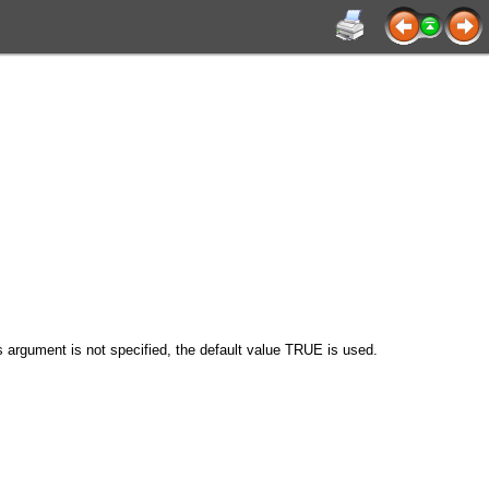
his argument is not specified, the default value TRUE is used.