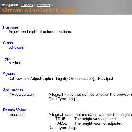
Navigation:
Classes
>
bBrowser
>
bBrowser:AdjustCaptionHeight()
Purpose
Adjust the height of column captions.
Class
bBrowser
Type
Method
Syntax
<oBrowser>:AdjustCaptionHeight([<lRecalculate>])
lAdjust
Æ
Arguments
<lRecalculate>
A logical value that defines whether the browser 
Data Type:
Logic
Return Value
lSuccess
A logical value that indicates whether the height
TRUE
The height was adjusted.
FALSE
The height was not adjusted.
Data Type:
Logic