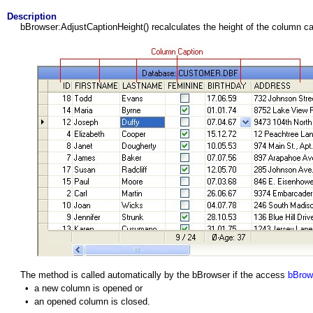
Description
bBrowser:AdjustCaptionHeight() recalculates the height of the column ca
The method is called automatically by the bBrowser if the access
bBrow
•
a new column is opened or
•
an opened column is closed.