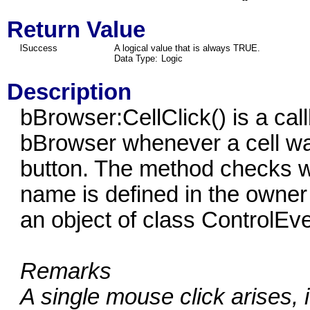
Return Value
lSuccess
A logical value that is always TRUE.
Data Type:
Logic
Description
bBrowser:CellClick() is a cal
bBrowser whenever a cell was
button. The method checks 
name is defined in the owner 
an object of class ControlEv
Remarks
A single mouse click arises, 