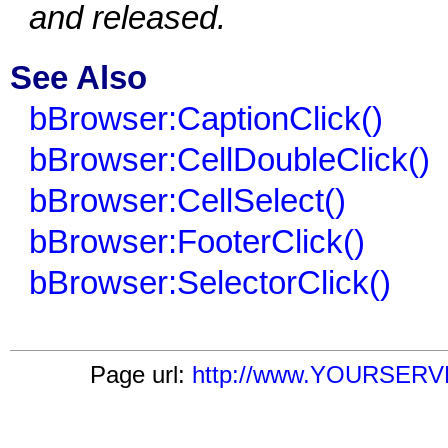
and released.
See Also
bBrowser:CaptionClick()
bBrowser:CellDoubleClick()
bBrowser:CellSelect()
bBrowser:FooterClick()
bBrowser:SelectorClick()
Page url:
http://www.YOURSERVER