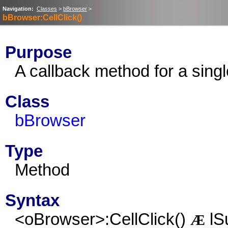
Navigation:
Classes
>
bBrowser
>
bBrowser:CellClick()
Purpose
A callback method for a singl
Class
bBrowser
Type
Method
Syntax
<oBrowser>:CellClick()
lS
Æ