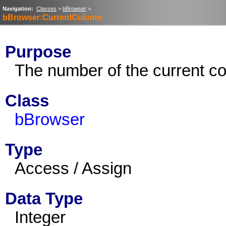
Navigation:
Classes
>
bBrowser
>
bBrowser:CurrentColumn
Purpose
The number of the current c
Class
bBrowser
Type
Access / Assign
Data Type
Integer