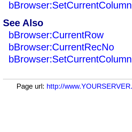
bBrowser:SetCurrentColumn
See Also
bBrowser:CurrentRow
bBrowser:CurrentRecNo
bBrowser:SetCurrentColumn
Page url:
http://www.YOURSERVER.c