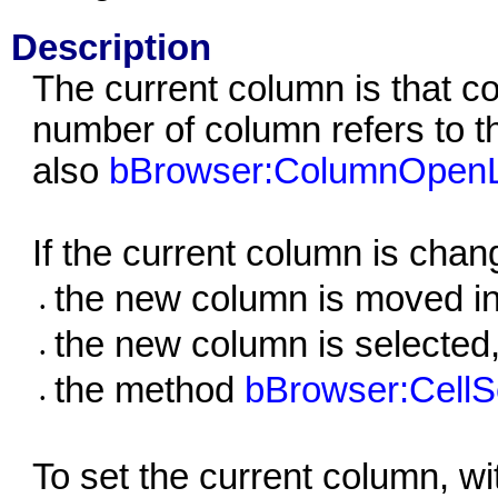
Description
The current column is that c
number of column refers to t
also
bBrowser:ColumnOpenL
If the current column is chan
the new column is moved int
•
the new column is selected, i
•
the method
bBrowser:CellSe
•
To set the current column, wi