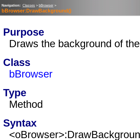
Navigation:
Classes
>
bBrowser
>
bBrowser:DrawBackground()
Purpose
Draws the background of the
Class
bBrowser
Type
Method
Syntax
<oBrowser>:DrawBackgroun