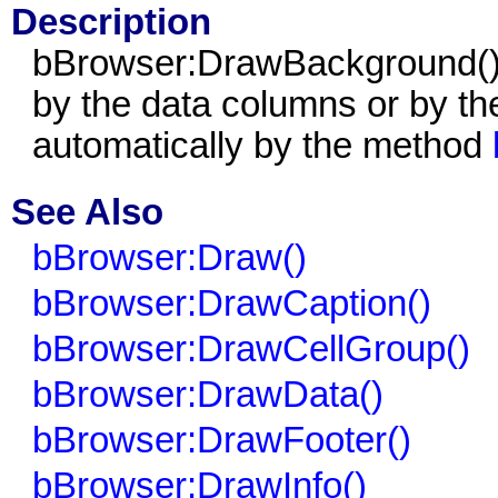
Description
bBrowser:DrawBackground() d
by the data columns or by the
automatically by the method
See Also
bBrowser:Draw()
bBrowser:DrawCaption()
bBrowser:DrawCellGroup()
bBrowser:DrawData()
bBrowser:DrawFooter()
bBrowser:DrawInfo()