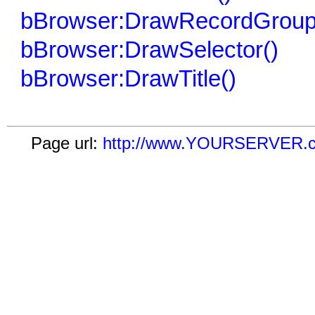
bBrowser:DrawRecordGroup
bBrowser:DrawSelector()
bBrowser:DrawTitle()
Page url:
http://www.YOURSERVER.co