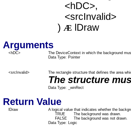
<hDC>,
<srcInvalid>
)
lDraw
Æ
Arguments
<hDC>
The DeviceContext in which the background mus
Data Type:
Pointer
<srcInvalid>
The rectangle structure that defines the area wh
The structure must
Data Type:
_winRect
Return Value
lDraw
A logical value that indicates whether the backg
TRUE
The background was drawn.
FALSE
The background was not drawn.
Data Type:
Logic