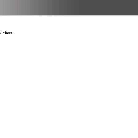
l class.