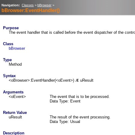
Navigation:
Classes
>
bBrowser
>
bBrowser:EventHandler()
Purpose
The event handler that is called before the event dispatcher of the contro
Class
bBrowser
Type
Method
Syntax
<oBrowser>:EventHandler(<oEvent>)
uResult
Æ
Arguments
<oEvent>
The event that is to be processed.
Data Type:
Event
Return Value
uResult
The result of the event processing.
Data Type:
Usual
Description