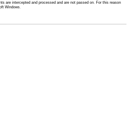
nts are intercepted and processed and are not passed on. For this reason
soft Windows.