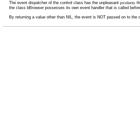
The event dispatcher of the control class has the unpleasant
th
peculiarity
the class bBrowser possesses its own event handler that is called befor
By returning a value other than NIL, the event is NOT passed on to the 