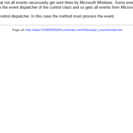
at not all events necessarily get sent there by Microsoft Windows. Some eve
e the event dispatcher of the control class and so gets all events from Micro
control dispatcher. In this case the method must process the event.
Page url:
http://www.YOURSERVER.com/index.html?bbrowser_eventhandler.htm