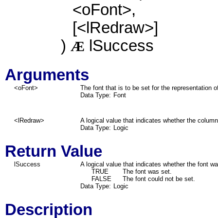
<oFont>,
[<lRedraw>]
)
lSuccess
Æ
Arguments
<oFont>
The font that is to be set for the representation 
Data Type:
Font
<lRedraw>
A logical value that indicates whether the colum
Data Type:
Logic
Return Value
lSuccess
A logical value that indicates whether the font wa
TRUE
The font was set.
FALSE
The font could not be set.
Data Type:
Logic
Description