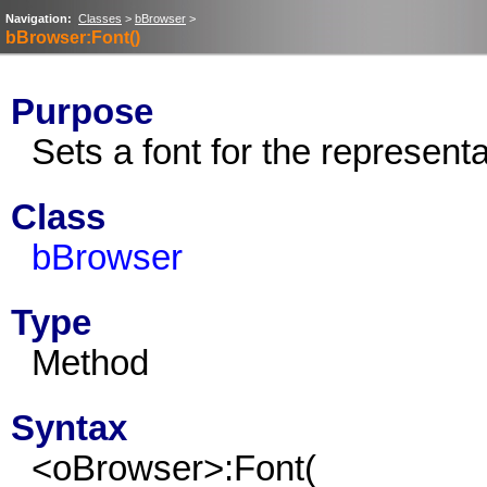
Navigation:
Classes
>
bBrowser
>
bBrowser:Font()
Purpose
Sets a font for the represent
Class
bBrowser
Type
Method
Syntax
<oBrowser>:Font(