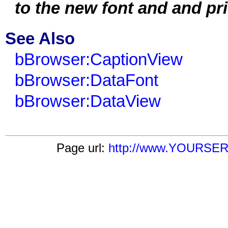
to the new font and and pri
See Also
bBrowser:CaptionView
bBrowser:DataFont
bBrowser:DataView
Page url:
http://www.YOURSERV