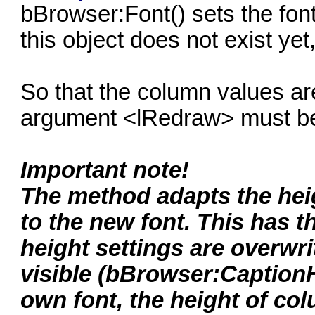
bBrowser:Font() sets the font
this object does not exist yet,
So that the column values are
argument <lRedraw> must be 
Important note!
The method adapts the heig
to the new font. This has 
height settings are overwri
visible (bBrowser:CaptionH
own font, the height of co