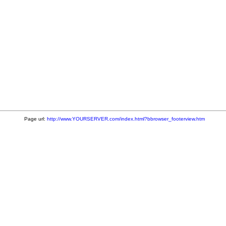
Page url:
http://www.YOURSERVER.com/index.html?bbrowser_footerview.htm