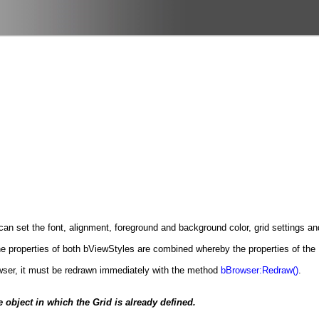
can set the font, alignment, foreground and background color, grid settings and
the properties of both bViewStyles are combined whereby the properties of the
wser, it must be redrawn immediately with the method
bBrowser:Redraw()
.
 object in which the Grid is already defined.