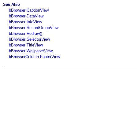
See Also
bBrowser:CaptionView
bBrowser:DataView
bBrowser:InfoView
bBrowser:RecordGroupView
bBrowser:Redraw()
bBrowser:SelectorView
bBrowser:TitleView
bBrowser:WallpaperView
bBrowserColumn:FooterView