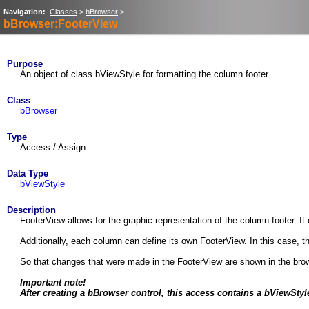
Navigation:
Classes
>
bBrowser
>
bBrowser:FooterView
Purpose
An object of class bViewStyle for formatting the column footer.
Class
bBrowser
Type
Access / Assign
Data Type
bViewStyle
Description
FooterView allows for the graphic representation of the column footer. It 
Additionally, each column can define its own FooterView. In this case, 
So that changes that were made in the FooterView are shown in the bro
Important note!
After creating a bBrowser control, this access contains a bViewStyle