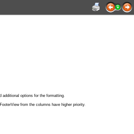
 additional options for the formatting.
 FooterView from the columns have higher priority.