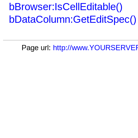
bBrowser:IsCellEditable()
bDataColumn:GetEditSpec()
Page url:
http://www.YOURSERVER.