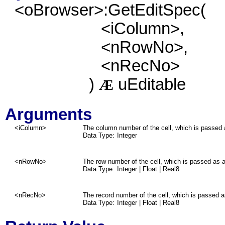
<oBrowser>:GetEditSpec(
<iColumn>,
<nRowNo>,
<nRecNo>
)
uEditable
Æ
Arguments
<iColumn>
The column number of the cell, which is passed 
Data Type:
Integer
<nRowNo>
The row number of the cell, which is passed as a
Data Type:
Integer | Float | Real8
<nRecNo>
The record number of the cell, which is passed a
Data Type:
Integer | Float | Real8