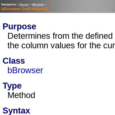
Navigation:
Classes
>
bBrowser
>
bBrowser:GetEditSpec()
Purpose
Determines from the defined e
the column values for the cur
Class
bBrowser
Type
Method
Syntax