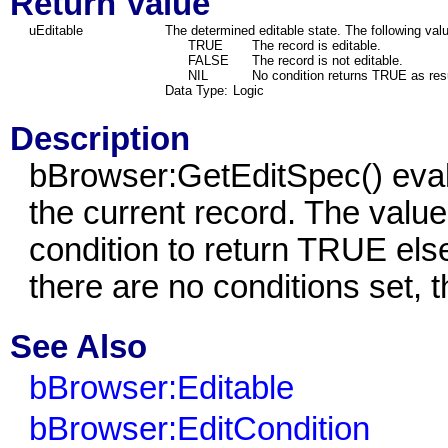
Return Value
uEditable
The determined editable state. The following val
TRUE
The record is editable.
FALSE
The record is not editable.
NIL
No condition returns TRUE as resu
Data Type:
Logic
Description
bBrowser:GetEditSpec() eval
the current record. The value
condition to return TRUE else
there are no conditions set, t
See Also
bBrowser:Editable
bBrowser:EditCondition