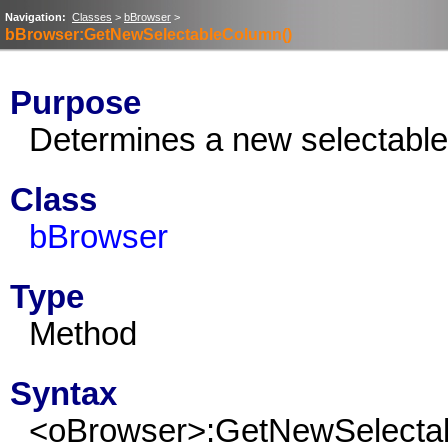
Navigation:
Classes
>
bBrowser
>
bBrowser:GetNewSelectableColumn()
Purpose
Determines a new selectable
Class
bBrowser
Type
Method
Syntax
<oBrowser>:GetNewSelecta