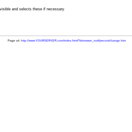
isible and selects these if necessary.
Page url:
http://www.YOURSERVER.com/index.html?bbrowser_notifyrecordchange.htm