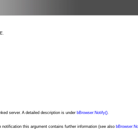
GE.
inked server. A detailed description is under
bBrowser:Notify()
.
ch notification this argument contains further information (see also
bBrowser:Not