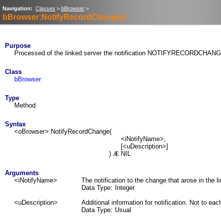
Navigation:
Classes
>
bBrowser
>
bBrowser:NotifyRecordChange()
Purpose
Processed of the linked server the notification NOTIFYRECORDCHAN
Class
bBrowser
Type
Method
Syntax
<oBrowser>:NotifyRecordChange(
<iNotifyName>,
[<uDescription>]
)
NIL
Æ
Arguments
<iNotifyName>
The notification to the change that arose in the l
Data Type:
Integer
<uDescription>
Additional information for notification. Not to ea
Data Type:
Usual