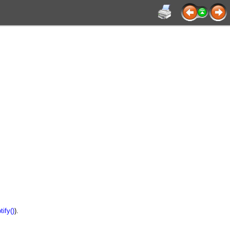
ify()
).