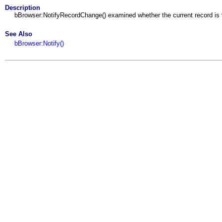
Description
bBrowser:NotifyRecordChange() examined whether the current record is v
See Also
bBrowser:Notify()