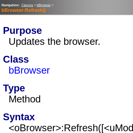
Navigation:
Classes
>
bBrowser
>
bBrowser:Refresh()
Purpose
Updates the browser.
Class
bBrowser
Type
Method
Syntax
<oBrowser>:Refresh([<uMo