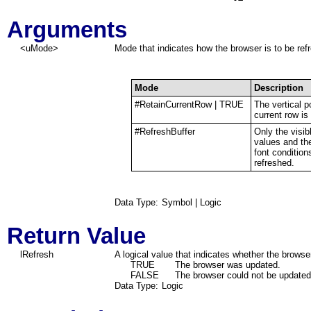
Arguments
<uMode>
Mode that indicates how the browser is to be re
Mode
Description
#RetainCurrentRow | TRUE
The vertical p
current row is
#RefreshBuffer
Only the visi
values and th
font condition
refreshed.
Data Type:
Symbol | Logic
Return Value
lRefresh
A logical value that indicates whether the brows
TRUE
The browser was updated.
FALSE
The browser could not be updated
Data Type:
Logic