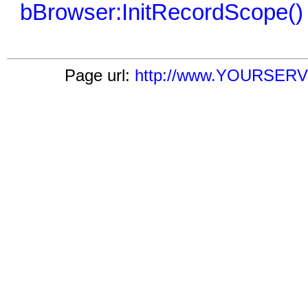
bBrowser:InitRecordScope()
Page url:
http://www.YOURSERVE