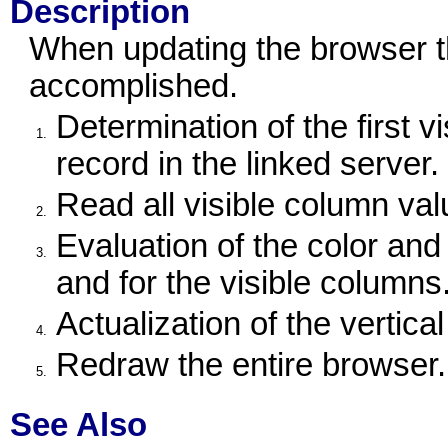
Description
When updating the browser th
accomplished.
Determination of the first v
1.
record in the linked server.
Read all visible column val
2.
Evaluation of the color and
3.
and for the visible columns
Actualization of the vertica
4.
Redraw the entire browser.
5.
See Also