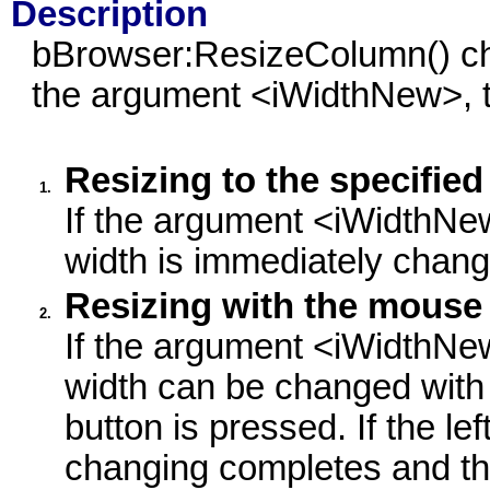
Description
bBrowser:ResizeColumn() cha
the argument <iWidthNew>, 
Resizing to the specified
1.
If the argument <iWidthNew
width is immediately chang
Resizing with the mouse
2.
If the argument <iWidthNew
width can be changed with
button is pressed. If the le
changing completes and th