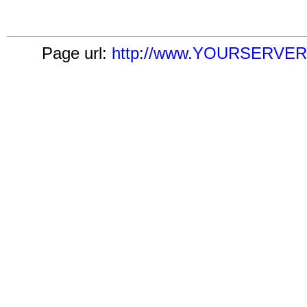
Page url:
http://www.YOURSERVER.c