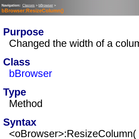
Navigation:
Classes
>
bBrowser
>
bBrowser:ResizeColumn()
Purpose
Changed the width of a colu
Class
bBrowser
Type
Method
Syntax
<oBrowser>:ResizeColumn(