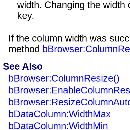
width. Changing the width
key.
If the column width was succ
method
bBrowser:ColumnRes
See Also
bBrowser:ColumnResize()
bBrowser:EnableColumnResi
bBrowser:ResizeColumnAuto
bDataColumn:WidthMax
bDataColumn:WidthMin