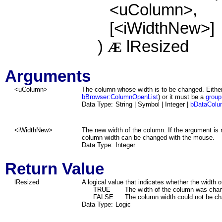
<uColumn>,
[<iWidthNew>]
)
lResized
Æ
Arguments
<uColumn>
The column whose width is to be changed. Either
bBrowser:ColumnOpenList
) or it must be a
group
Data Type:
String | Symbol | Integer |
bDataColu
<iWidthNew>
The new width of the column. If the argument is 
column width can be changed with the mouse.
Data Type:
Integer
Return Value
lResized
A logical value that indicates whether the width
TRUE
The width of the column was cha
FALSE
The column width could not be c
Data Type:
Logic