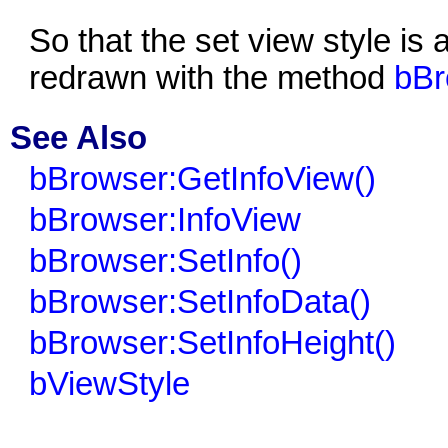
So that the set view style is
redrawn with the method
bBr
See Also
bBrowser:GetInfoView()
bBrowser:InfoView
bBrowser:SetInfo()
bBrowser:SetInfoData()
bBrowser:SetInfoHeight()
bViewStyle