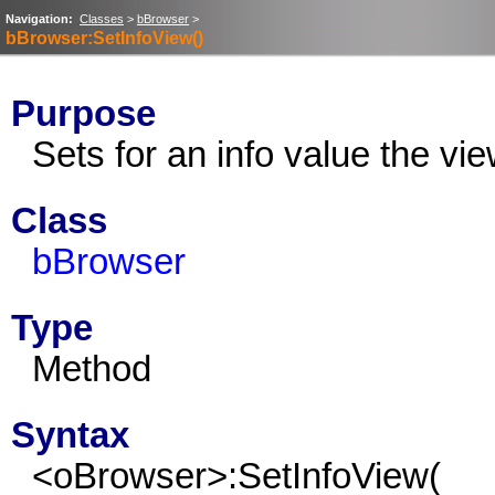
Navigation:
Classes
>
bBrowser
>
bBrowser:SetInfoView()
Purpose
Sets for an info value the vie
Class
bBrowser
Type
Method
Syntax
<oBrowser>:SetInfoView(