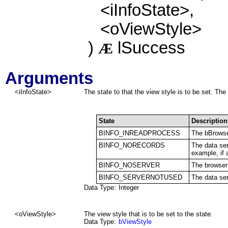
<iInfoState>,
<oViewStyle>
)
lSuccess
Æ
Arguments
<iInfoState>
The state to that the view style is to be set. The 
State
Description
BINFO_INREADPROCESS
The bBrowse
BINFO_NORECORDS
The data ser
example, if a
BINFO_NOSERVER
The browser 
BINFO_SERVERNOTUSED
The data ser
Data Type:
Integer
<oViewStyle>
The view style that is to be set to the state.
Data Type:
bViewStyle