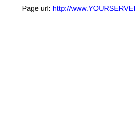
Page url:
http://www.YOURSERVER.