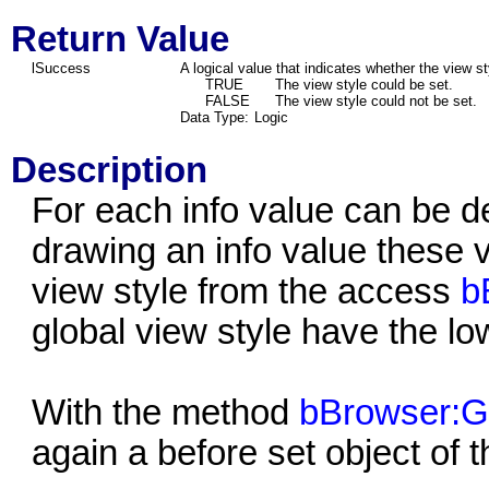
Return Value
lSuccess
A logical value that indicates whether the view st
TRUE
The view style could be set.
FALSE
The view style could not be set.
Data Type:
Logic
Description
For each info value can be 
drawing an info value these v
view style from the access
b
global view style have the low
With the method
bBrowser:Ge
again a before set object of 