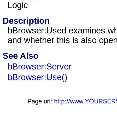
Logic
Description
bBrowser:Used examines whet
and whether this is also ope
See Also
bBrowser:Server
bBrowser:Use()
Page url:
http://www.YOURSERV