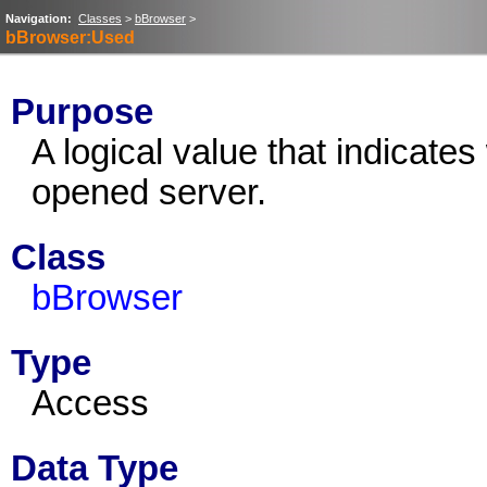
Navigation:
Classes
>
bBrowser
>
bBrowser:Used
Purpose
A logical value that indicate
opened server.
Class
bBrowser
Type
Access
Data Type