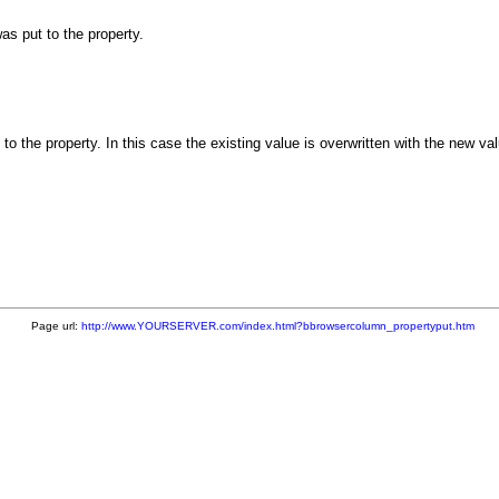
as put to the property.
 the property. In this case the existing value is overwritten with the new va
Page url:
http://www.YOURSERVER.com/index.html?bbrowsercolumn_propertyput.htm