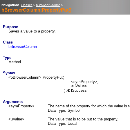
Navigation:
Classes
>
bBrowserColumn
>
bBrowserColumn:PropertyPut()
Purpose
Saves a value to a property.
Class
bBrowserColumn
Type
Method
Syntax
<oBrowserColumn>:PropertyPut(
<symProperty>,
<uValue>
)
lSuccess
Æ
Arguments
<symProperty>
The name of the property for which the value is t
Data Type:
Symbol
<uValue>
The value that is to be put to the property.
Data Type:
Usual