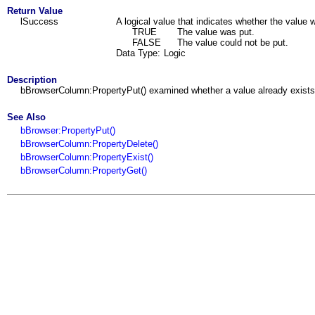
Return Value
lSuccess
A logical value that indicates whether the value w
TRUE
The value was put.
FALSE
The value could not be put.
Data Type:
Logic
Description
bBrowserColumn:PropertyPut() examined whether a value already exists to
See Also
bBrowser:PropertyPut()
bBrowserColumn:PropertyDelete()
bBrowserColumn:PropertyExist()
bBrowserColumn:PropertyGet()