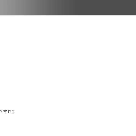
o be put.