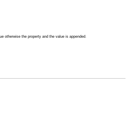
lue otherwise the property and the value is appended.