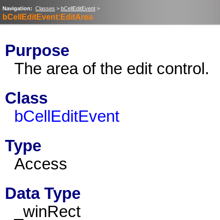
Navigation:
Classes
>
bCellEditEvent
>
bCellEditEvent:EditArea
Purpose
The area of the edit control.
Class
bCellEditEvent
Type
Access
Data Type
_winRect