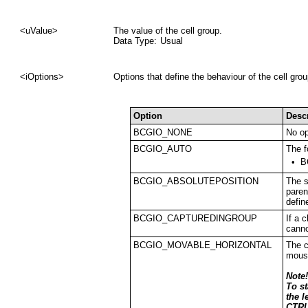
<uValue>
The value of the cell group.
Data Type:
Usual
<iOptions>
Options that define the behaviour of the cell gro
Option
Desc
BCGIO_NONE
No op
BCGIO_AUTO
The f
•
B
BCGIO_ABSOLUTEPOSITION
The s
paren
defin
BCGIO_CAPTUREDINGROUP
If a 
canno
BCGIO_MOVABLE_HORIZONTAL
The c
mous
Note!
To s
the l
CTRL