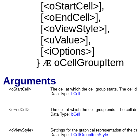
[<oStartCell>],
[<oEndCell>],
[<oViewStyle>],
[<uValue>],
[<iOptions>]
}
oCellGroupItem
Æ
Arguments
<
oStartCell
>
The cell at which the cell group starts. The cell de
Data Type:
bCell
<
oEndCell
>
The cell at which the cell group ends. The cell def
Data Type:
bCell
<oViewStyle>
Settings for the graphical representation of the ce
Data Type:
bCellGroupItemStyle