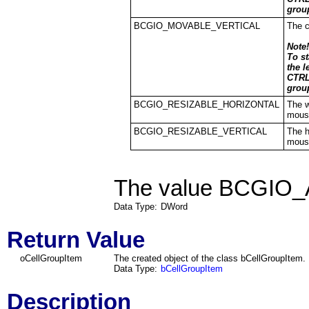
grou
BCGIO_MOVABLE_VERTICAL
The c
Note!
To s
the l
CTRL
grou
BCGIO_RESIZABLE_HORIZONTAL
The w
mous
BCGIO_RESIZABLE_VERTICAL
The h
mous
The value BCGIO_A
Data Type:
DWord
Return Value
oCellGroupItem
The created object of the class
bCellGroupItem
.
Data Type:
bCellGroupItem
Description