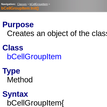
Navigation:
Classes
>
bCellGroupItem
>
bCellGroupItem:Init()
Purpose
Creates an object of the cla
Class
bCellGroupItem
Type
Method
Syntax
bCellGroupItem{