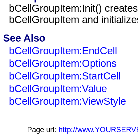
b
CellGroupItem
:Init() create
b
CellGroupItem
and initializes
See Also
bCellGroupItem:EndCell
bCellGroupItem:Options
bCellGroupItem:StartCell
bCellGroupItem:Value
bCellGroupItem:ViewStyle
Page url:
http://www.YOURSERVER