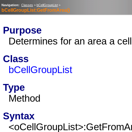
Navigation:
Classes
>
bCellGroupList
>
bCellGroupList:GetFromArea()
Purpose
Determines for an area a cell
Class
bCellGroupList
Type
Method
Syntax
<oCellGroupList>:GetFromA