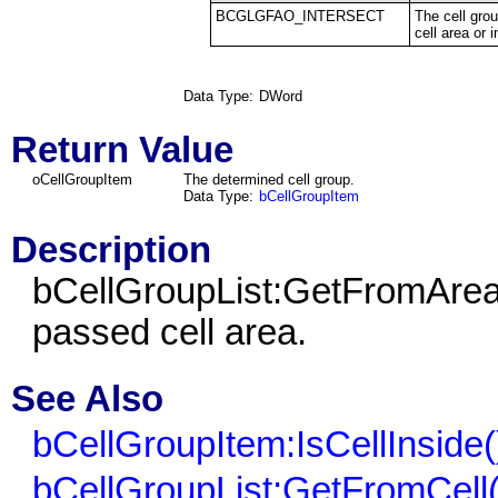
BCGLGFAO_INTERSECT
The cell gro
cell area or i
Data Type:
DWord
Return Value
oCellGroupItem
The determined cell group.
Data Type:
bCellGroupItem
Description
bCellGroupList:GetFromArea()
passed cell area.
See Also
bCellGroupItem:IsCellInside(
bCellGroupList:GetFromCell(