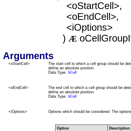
<oStartCell>,
<oEndCell>,
<iOptions>
)
oCellGroup
Æ
Arguments
<oStartCell>
The start cell to which a cell group should be d
define an absolute position.
Data Type:
bCell
<oEndCell>
The end cell to which a cell group should be det
define an absolute position.
Data Type:
bCell
<iOptions>
Options which should be considered. The options
Option
Description