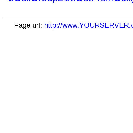
Page url:
http://www.YOURSERVER.com