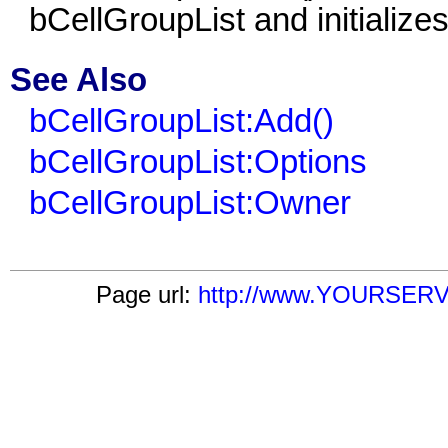
bCellGroupList
and initializes 
See Also
bCellGroupList:Add()
bCellGroupList:Options
bCellGroupList:Owner
Page url:
http://www.YOURSERVER