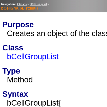
Navigation:
Classes
>
bCellGroupList
>
bCellGroupList:Init()
Purpose
Creates an object of the cla
Class
bCellGroupList
Type
Method
Syntax
bCellGroupList{