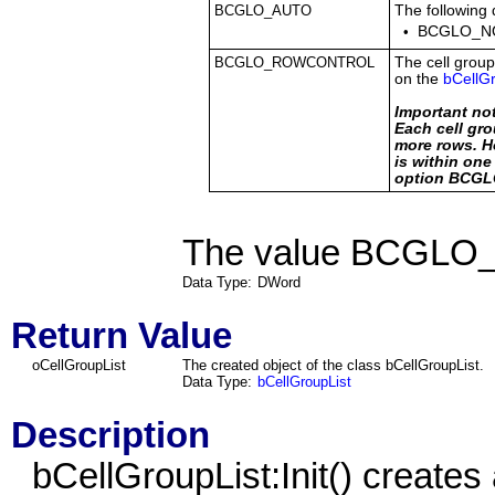
BCGLO_AUTO
The following 
•
BCGLO_N
BCGLO_ROWCONTROL
The cell group
on the
bCellGr
Important no
Each cell gro
more rows. Ho
is within on
option BCG
The value BCGLO_A
Data Type:
DWord
Return Value
oCellGroupList
The created object of the class bCellGroupList.
Data Type:
bCellGroupList
Description
bCellGroupList
:Init() create