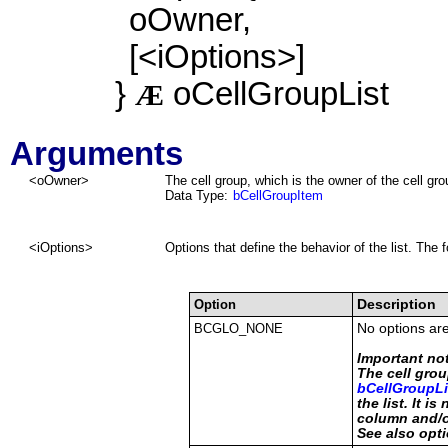
oOwner,
[<iOptions>]
}
oCellGroupList
Æ
Arguments
<
oOwner
>
The cell group, which is the owner of the cell grou
Data Type:
bCellGroupItem
<iOptions>
Options that define the behavior of the list. The 
Option
Description
BCGLO_NONE
No options are
Important no
The cell grou
bCellGroupLi
the list. It i
column and/o
See also o