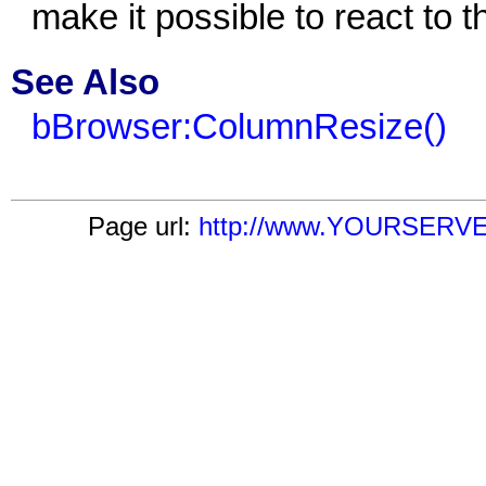
make it possible to react to 
See Also
bBrowser:ColumnResize()
Page url:
http://www.YOURSERVER