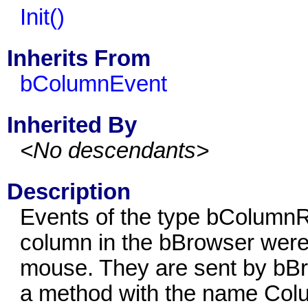
Init()
Inherits From
bColumnEvent
Inherited By
<No descendants>
Description
Events of the type bColumnRe
column in the bBrowser were 
mouse. They are sent by bBro
a method with the name Colu