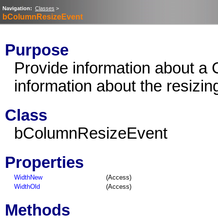
Navigation:
Classes
>
bColumnResizeEvent
Purpose
Provide information about a
information about the resizin
Class
bColumnResizeEvent
Properties
WidthNew
(Access)
WidthOld
(Access)
Methods