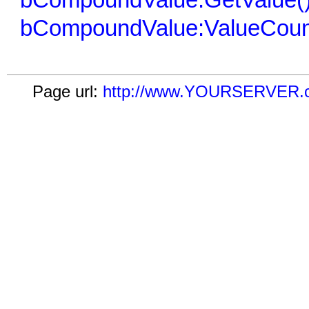
bCompoundValue:GetValue(
bCompoundValue:ValueCoun
Page url:
http://www.YOURSERVER.co