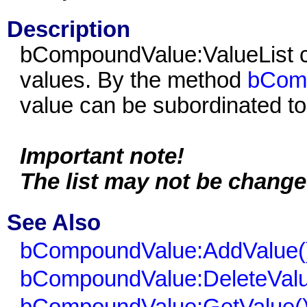
Description
bCompoundValue:ValueList co
values. By the method
bComp
value can be subordinated to t
Important note!
The list may not be change
See Also
bCompoundValue:AddValue(
bCompoundValue:DeleteValu