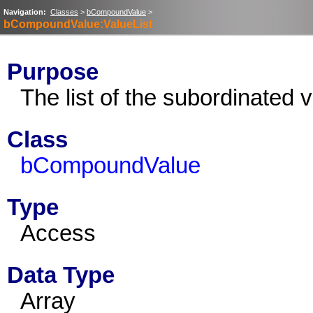
Navigation:
Classes
>
bCompoundValue
>
bCompoundValue:ValueList
Purpose
The list of the subordinated 
Class
bCompoundValue
Type
Access
Data Type
Array