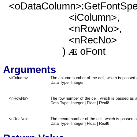
<oDataColumn>:GetFontSpe
<iColumn>,
<nRowNo>,
<nRecNo>
)
oFont
Æ
Arguments
<iColumn>
The column number of the cell, which is passed 
Data Type:
Integer
<nRowNo>
The row number of the cell, which is passed as a
Data Type:
Integer | Float | Real8
<nRecNo>
The record number of the cell, which is passed a
Data Type:
Integer | Float | Real8