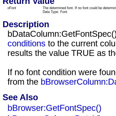
Return Value
oFont
The determined font. If no font could be determ
Data Type:
Font
Description
bDataColumn:GetFontSpec() 
conditions
to the current colu
results the value TRUE as the 
If no font condition were foun
from the
bBrowserColumn:D
See Also
bBrowser:GetFontSpec()