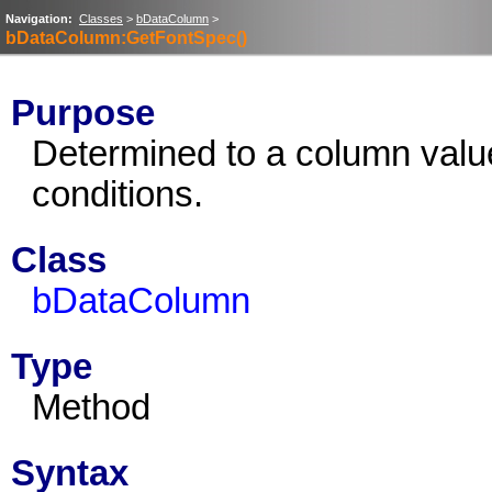
Navigation:
Classes
>
bDataColumn
>
bDataColumn:GetFontSpec()
Purpose
Determined to a column value
conditions.
Class
bDataColumn
Type
Method
Syntax