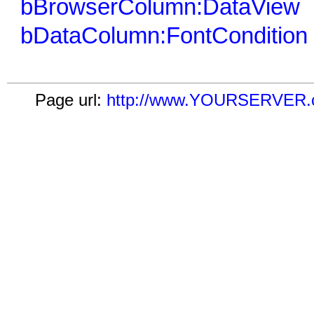
bBrowserColumn:DataView
bDataColumn:FontCondition
Page url:
http://www.YOURSERVER.co