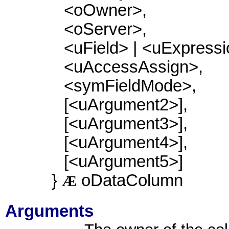
<oOwner>,
<oServer>,
<uField> | <uExpressi
<uAccessAssign>,
<symFieldMode>,
[<uArgument2>],
[<uArgument3>],
[<uArgument4>],
[<uArgument5>]
}
oDataColumn
Æ
Arguments