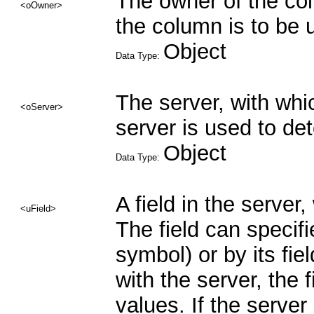
The owner of the co
<oOwner>
the column is to be 
Object
Data Type:
The server, with whi
<oServer>
server is used to de
Object
Data Type:
A field in the server
<uField>
The field can specifi
symbol) or by its fie
with the server, the 
values. If the server