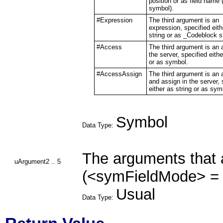
position or as field name (
symbol).
#Expression
The third argument is an
expression, specified eith
string or as _Codeblock 
#Access
The third argument is an 
the server, specified eithe
or as symbol.
#AccessAssign
The third argument is an
and assign in the server, 
either as string or as sym
Symbol
Data Type:
The arguments that 
uArgument2 .. 5
(<symFieldMode> = 
Usual
Data Type: