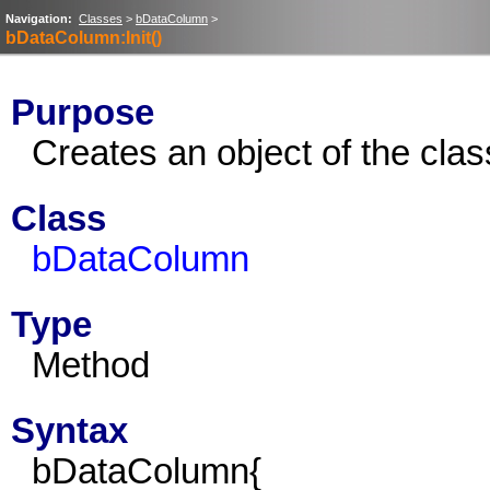
Navigation:
Classes
>
bDataColumn
>
bDataColumn:Init()
Purpose
Creates an object of the cl
Class
bDataColumn
Type
Method
Syntax
bDataColumn{