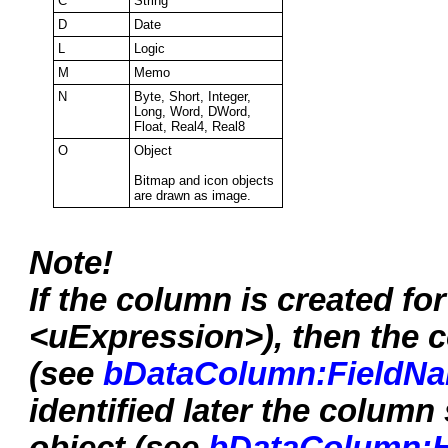
C
String
D
Date
L
Logic
M
Memo
N
Byte, Short, Integer,
Long, Word, DWord,
Float, Real4, Real8
O
Object
Bitmap and icon objects
are drawn as image.
Note!
If the column is created f
<uExpression>), then the 
(see
bDataColumn:FieldN
identified later the colum