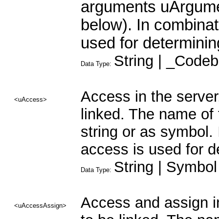
arguments uArgumen
below). In combinat
used for determinin
String | _Codeb
Data Type:
Access in the server
<uAccess>
linked. The name of 
string or as symbol. 
access is used for d
String | Symbol
Data Type:
Access and assign in
<uAccessAssign>