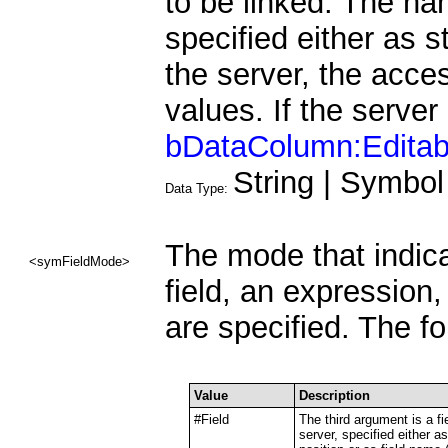
to be linked. The n
specified either as s
the server, the acce
values. If the server
bDataColumn:Editab
String | Symbol
Data Type:
The mode that indica
<symFieldMode>
field, an expression
are specified. The f
Value
Description
#Field
The third argument is a fie
server, specified either as