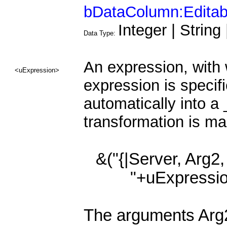
bDataColumn:Editab
Integer | String
Data Type:
An expression, with w
<uExpression>
expression is specifi
automatically into 
transformation is ma
&("{|Server, Arg2,
"+uExpressio
The arguments Arg2