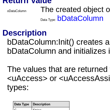
Return Value
The created object 
oDataColumn
bDataColumn
Data Type:
Description
bDataColumn:Init() creates a
bDataColumn and initializes i
The values that are returned
<uAccess> or <uAccessAssign
types:
Data Type
Description