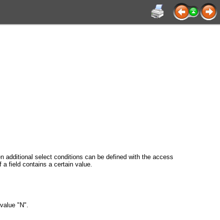
en additional select conditions can be defined with the access
a field contains a certain value.
value "N".