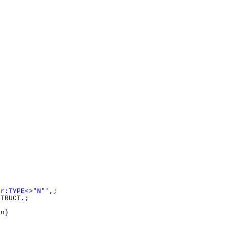
er:TYPE<>"N"',;
TRUCT
,;
}
on
)