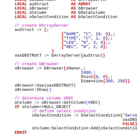
LOCAL
auStruct
AS
ARRAY
LOCAL
oBrowser
AS
bBrowser
LOCAL
oColumn
AS
bDataColumn
LOCAL
oSelectCondition
AS
bSelectCondition
// create bArrayServer
auStruct
:=
{
;
{
"NAME",
"C",
10,
0
}
,;
{
"TYPE",
"C",
1,
0
}
,;
{
"LEN",
"N",
3,
0
}
,;
{
"DEC",
"N",
2,
0
}
;
}
oasDBSTRUCT
:=
bArrayServer
{
auStruct
}
// create bBrowser
oBrowser
:=
bBrowser
{
oOwner
,;
1000,;
Point
{
0,
0
}
,;
Dimension
{
300,
250
}}
oBrowser
:
Use
(
oasDBSTRUCT
)
oBrowser
:
Show
()
// determine column #DEC
oColumn
:=
oBrowser
:
GetColumn
(#
DEC
)
IF
oColumn<
>
NULL_OBJECT
// define select condition
oSelectCondition
:=
bSelectCondition
{
'Serv
oasDBS
FALSE
oColumn
:
SelectCondition
:
Add
(
oSelectConditi
ENDIF