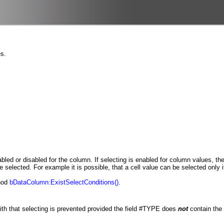
es.
bled or disabled for the column. If selecting is enabled for column values, th
elected. For example it is possible, that a cell value can be selected only if 
thod
bDataColumn:ExistSelectConditions()
.
ith that selecting is prevented provided the field #TYPE does
not
contain the 