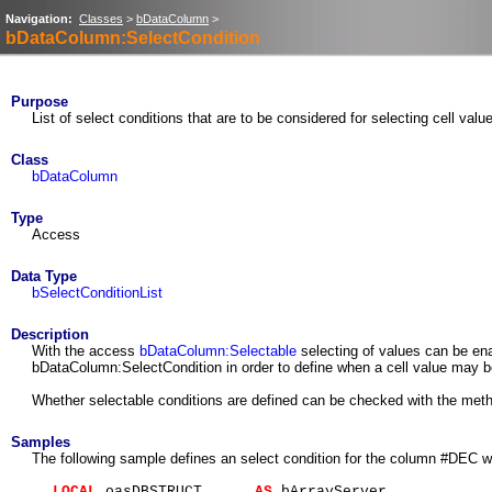
Navigation:
Classes
>
bDataColumn
>
bDataColumn:SelectCondition
Purpose
List of select conditions that are to be considered for selecting cell valu
Class
bDataColumn
Type
Access
Data Type
bSelectConditionList
Description
With the access
bDataColumn:Selectable
selecting of values can be ena
bDataColumn:SelectCondition in order to define when a cell value may be s
Whether selectable conditions are defined can be checked with the me
Samples
The following sample defines an select condition for the column #DEC w
LOCAL
oasDBSTRUCT
AS
bArrayServer