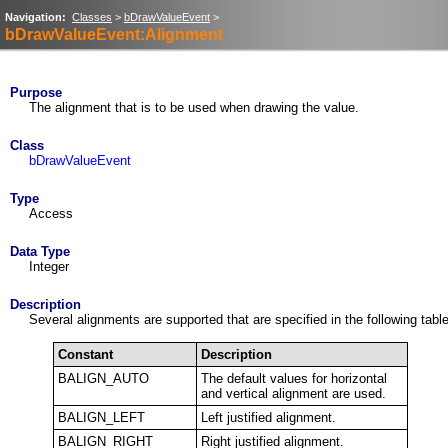
Navigation:
Classes
>
bDrawValueEvent
>
bDrawValueEvent:Alignment
Purpose
The alignment that is to be used when drawing the value.
Class
bDrawValueEvent
Type
Access
Data Type
Integer
Description
Several alignments are supported that are specified in the following table
Constant
Description
BALIGN_AUTO
The default values for horizontal
and vertical alignment are used.
BALIGN_LEFT
Left justified alignment.
BALIGN_RIGHT
Right justified alignment.