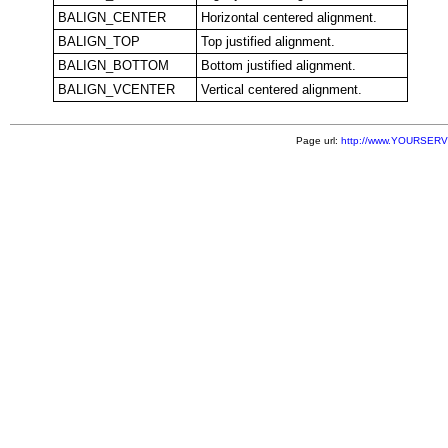
BALIGN_CENTER
Horizontal centered alignment.
BALIGN_TOP
Top justified alignment.
BALIGN_BOTTOM
Bottom justified alignment.
BALIGN_VCENTER
Vertical centered alignment.
Page url:
http://www.YOURSERVE