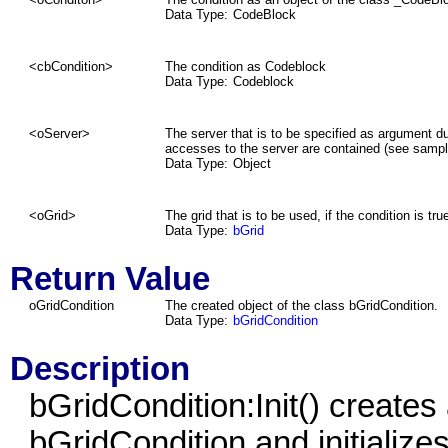
Data Type:
CodeBlock
<cbCondition>
The condition as Codeblock
Data Type:
Codeblock
<oServer>
The server that is to be specified as argument d
accesses to the server are contained (see sampl
Data Type:
Object
<oGrid>
The grid that is to be used, if the condition is tru
Data Type:
bGrid
Return Value
oGridCondition
The created object of the class bGridCondition.
Data Type:
bGridCondition
Description
bGridCondition:Init() creates
bGridCondition and initializes 