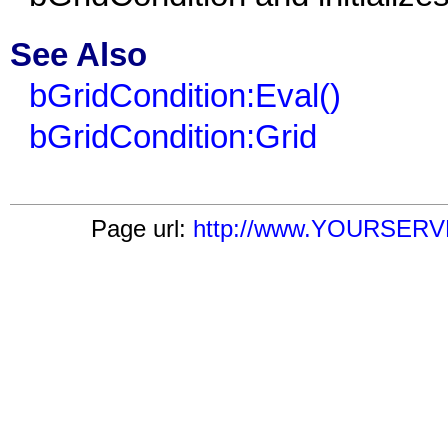
See Also
bGridCondition:Eval()
bGridCondition:Grid
Page url:
http://www.YOURSERVER