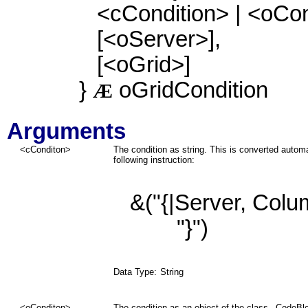
<cCondition> | <oCon
[<oServer>],
[<oGrid>]
}
oGridCondition
Æ
Arguments
<cConditon>
The condition as string. This is converted autom
following instruction:
&("{|Server
, Col
"}")
Data Type:
String
<oConditon>
The condition as an object of the class _CodeBl