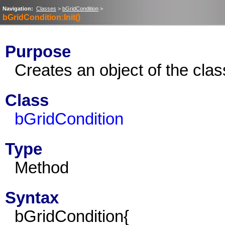
Navigation:
Classes
>
bGridCondition
>
bGridCondition:Init()
Purpose
Creates an object of the cla
Class
bGridCondition
Type
Method
Syntax
bGridCondition{