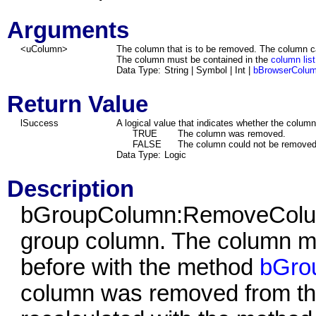
Arguments
<uColumn>
The column that is to be removed. The column can
The column must be contained in the
column list
Data Type:
String | Symbol | Int |
bBrowserColu
Return Value
lSuccess
A logical value that indicates whether the colum
TRUE
The column was removed.
FALSE
The column could not be removed
Data Type:
Logic
Description
bGroupColumn:RemoveColum
group column. The column m
before with the method
bGro
column was removed from th