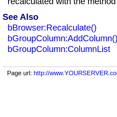
recalculated with the metho
See Also
bBrowser:Recalculate()
bGroupColumn:AddColumn(
bGroupColumn:ColumnList
Page url:
http://www.YOURSERVER.com