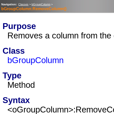
Navigation:
Classes
>
bGroupColumn
>
bGroupColumn:RemoveColumn()
Purpose
Removes a column from the 
Class
bGroupColumn
Type
Method
Syntax
<oGroupColumn>:RemoveC