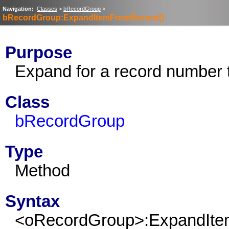
Navigation:
Classes
>
bRecordGroup
>
bRecordGroup:ExpandItemFromRecord()
Purpose
Expand for a record number 
Class
bRecordGroup
Type
Method
Syntax
<oRecordGroup>:ExpandIt