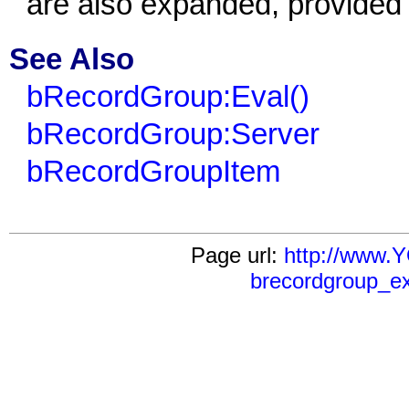
are also expanded, provided t
See Also
bRecordGroup:Eval()
bRecordGroup:Server
bRecordGroupItem
Page url:
http://www
brecordgroup_e