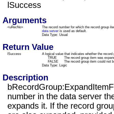
lSuccess
Arguments
<uRecNo>
The record number for which the record group ite
data server
is used as default.
Data Type:
Usual
Return Value
lSuccess
A logical value that indicates whether the recor
TRUE
The record group item was expan
FALSE
The record group item could not 
Data Type:
Logic
Description
bRecordGroup:ExpandItemFro
number in the data server th
expands it. If the record gro