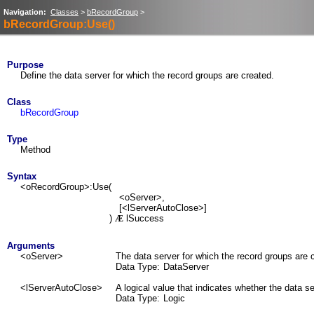
Navigation:
Classes
>
bRecordGroup
>
bRecordGroup:Use()
Purpose
Define the data server for which the record groups are created.
Class
bRecordGroup
Type
Method
Syntax
<oRecordGroup>:Use(
<oServer>,
[<lServerAutoClose>]
)
lSuccess
Æ
Arguments
<oServer>
The data server for which the record groups are 
Data Type:
DataServer
<lServerAutoClose>
A logical value that indicates whether the data s
Data Type:
Logic