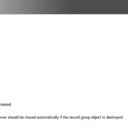
created.
erver should be closed automatically if the record group object is destroyed.