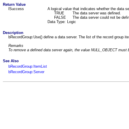
Return Value
lSuccess
A logical value that indicates whether the data s
TRUE
The data server was defined.
FALSE
The data server could not be defi
Data Type:
Logic
Description
bRecordGroup:Use() define a data server. The list of the record group i
Remarks
To remove a defined data server again, the value NULL_OBJECT must b
See Also
bRecordGroup:ItemList
bRecordGroup:Server