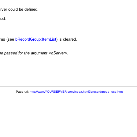
erver could be defined.
ned.
tems (see
bRecordGroup:ItemList
) is cleared.
e passed for the argument <oServer>.
Page url:
http://www.YOURSERVER.com/index.html?brecordgroup_use.htm