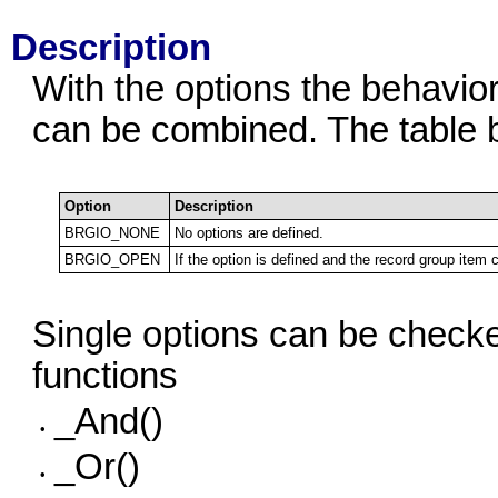
Description
With the options the behavior
can be combined. The table b
Option
Description
BRGIO_NONE
No options are defined.
BRGIO_OPEN
If the option is defined and the record group item
Single options can be checked
functions
_And()
•
_Or()
•