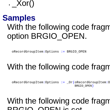
_Xor()
•
Samples
With the following code fragme
option BRGIO_OPEN.
oRecordGroupItem
:
Options
:=
BRGIO_OPEN
With the following code fra
oRecordGroupItem
:
Options
:=
_Or
(
oRecordGroupItem
:
O
)
BRGIO_OPEN
With the following code fragm