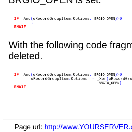
BRGIO_OPEN is set.
IF
_And
(
oRecordGroupItem
:
Options
,
)>0
BRGIO_OPEN
:
ENDIF
With the following code fra
deleted.
IF
_And
(
oRecordGroupItem
:
Options
,
)>0
BRGIO_OPEN
oRecordGroupItem
:
Options
:=
_Xor
(
oRecordGr
)
BRGIO_OPEN
ENDIF
Page url:
http://www.YOURSERVER.co