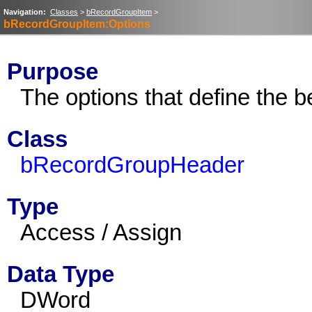
Navigation:
Classes
>
bRecordGroupItem
>
bRecordGroupItem:Options
Purpose
The options that define the b
Class
bRecordGroupHeader
Type
Access / Assign
Data Type
DWord