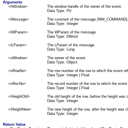
Arguments
<hWindow>
The window handle of the owner of the event.
Data Type:
Ptr
<iMessage>
The constant of the message (WM_COMMAND)
Data Type:
Integer
<iWParam>
The WParam of the message.
Data Type:
DWord
<iLParam>
The LParam of the message.
Data Type:
Long
<oWindow>
The owner of the event.
Data Type:
Object
<nRowNo>
The row number of the row to which the event ref
Data Type:
Integer
| Float
<nRecNo>
The record number of the row to which the event 
Data Type:
Integer
| Float
<iHeightOld>
The old height of the row, before the height was
Data Type:
Integer
<iHeightNew>
The new height of the row, after the height was 
Data Type:
Integer
Return Value