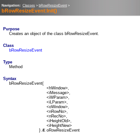
Navigation:
Classes
>
bRowResizeEvent
>
bRowResizeEvent:Init()
Purpose
Creates an object of the class bRowResizeEvent.
Class
bRowResizeEvent
Type
Method
Syntax
bRowResizeEvent{
<hWindow>,
<iMessage>,
<iWParam>,
<iLParam>,
<oWindow>,
<nRowNo>,
<nRecNo>,
<iHeightOld>,
<iHeightNew>
}
oRowResizeEvent
Æ