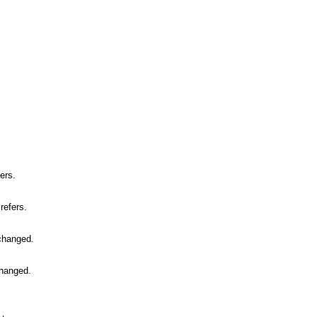
.
ers.
refers.
 changed.
changed.