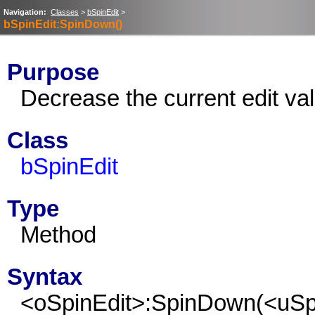
Navigation:
Classes
>
bSpinEdit
>
bSpinEdit:SpinDown()
Purpose
Decrease the current edit va
Class
bSpinEdit
Type
Method
Syntax
<oSpinEdit>:SpinDown(<uS