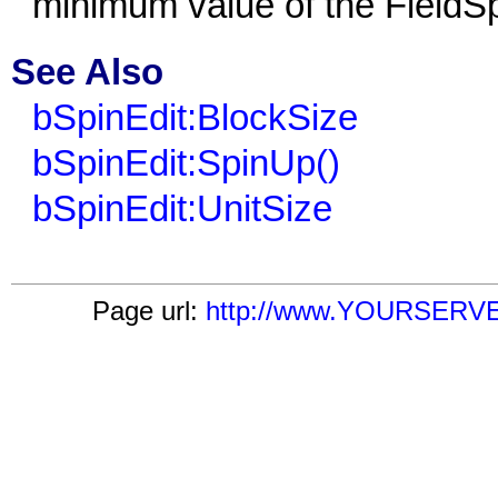
minimum value of the FieldS
See Also
bSpinEdit:BlockSize
bSpinEdit:SpinUp()
bSpinEdit:UnitSize
Page url:
http://www.YOURSERVER