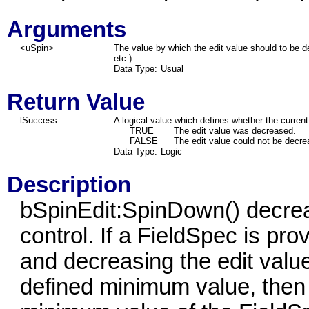
Arguments
<uSpin>
The value by which the edit value should to be d
etc.).
Data Type:
Usual
Return Value
lSuccess
A logical value which defines whether the curren
TRUE
The edit value was decreased.
FALSE
The edit value could not be decre
Data Type:
Logic
Description
bSpinEdit:SpinDown() decreas
control. If a FieldSpec is p
and decreasing the edit value
defined minimum value, then t