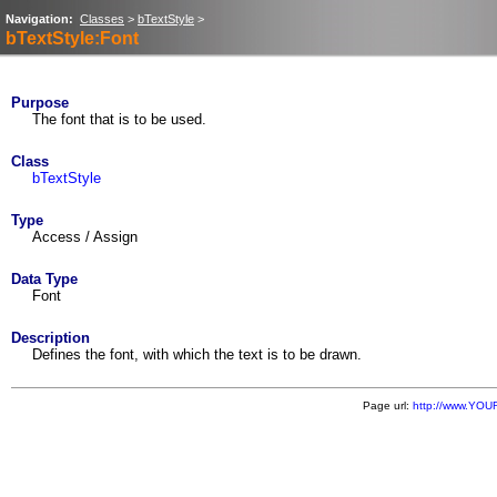
Navigation:
Classes
>
bTextStyle
>
bTextStyle:Font
Purpose
The font that is to be used.
Class
bTextStyle
Type
Access / Assign
Data Type
Font
Description
Defines the font, with which the text is to be drawn.
Page url:
http://www.YOU