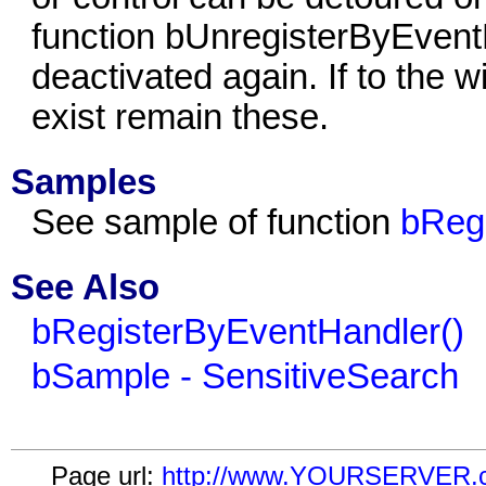
function bUnregisterByEventH
deactivated again. If to the w
exist remain these.
Samples
See sample of function
bReg
See Also
bRegisterByEventHandler()
bSample - SensitiveSearch
Page url:
http://www.YOURSERVER.com