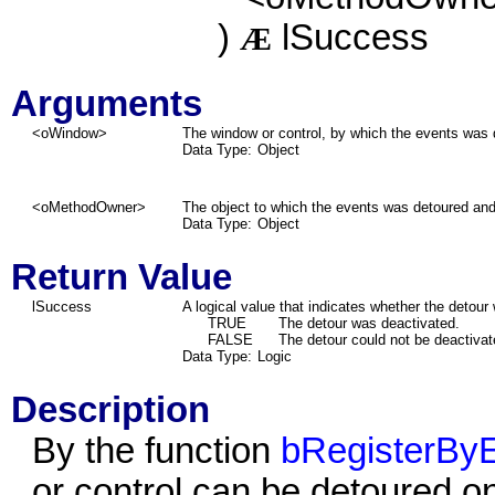
)
lSuccess
Æ
Arguments
<oWindow>
The window or control, by which the events was 
Data Type:
Object
<oMethodOwner>
The object to which the events was detoured and f
Data Type:
Object
Return Value
lSuccess
A logical value that indicates whether the detour
TRUE
The detour was deactivated.
FALSE
The detour could not be deactivat
Data Type:
Logic
Description
By the function
bRegisterByE
or control can be detoured o