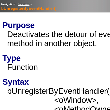
Navigation:
Functions
>
bUnregisterByEventHandler()
Purpose
Deactivates the detour of eve
method in another object.
Type
Function
Syntax
bUnregisterByEventHandler(
<oWindow>,
<oMethodOwne