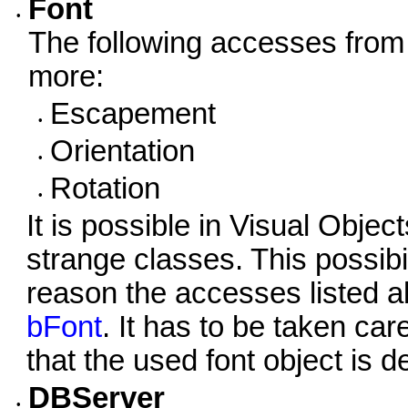
Font
•
The following accesses from
more:
Escapement
•
Orientation
•
Rotation
•
It is possible in Visual Obj
strange classes. This possibil
reason the accesses listed a
bFont
. It has to be taken ca
that the used font object is 
DBServer
•