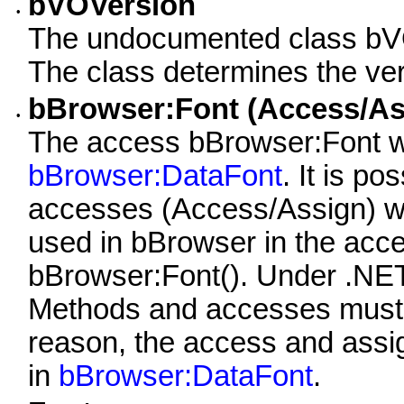
bVOVersion
•
The undocumented class bVO
The class determines the ver
bBrowser:Font (Access/As
•
The access bBrowser:Font w
bBrowser:DataFont
. It is p
accesses (Access/Assign) wi
used in bBrowser in the acc
bBrowser:Font(). Under .NET t
Methods and accesses must h
reason, the access and ass
in
bBrowser:DataFont
.