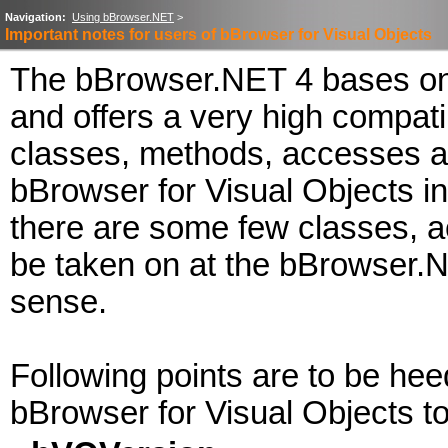
Navigation:
Using bBrowser.NET
>
Important notes for users of bBrowser for Visual Objects
The bBrowser.NET 4 bases on 
and offers a very high compatibi
classes, methods, accesses a
bBrowser for Visual Objects i
there are some few classes, a
be taken on at the bBrowser.
sense.
Following points are to be hee
bBrowser for Visual Objects t