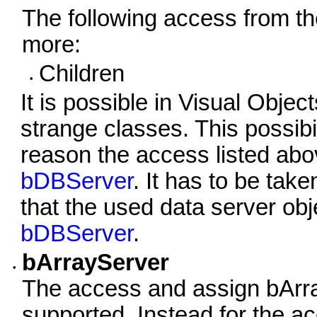
The following access from t
more:
Children
•
It is possible in Visual Obj
strange classes. This possibil
reason the access listed abo
bDBServer
. It has to be tak
that the used data server obj
bDBServer
.
bArrayServer
•
The access and assign bArr
supported. Instead for the 