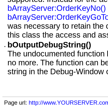
bArrayServer:OrderKeyNo()
bArrayServer:OrderKeyGoTo
was necessary to retain the c
this class the access and as
bOutputDebugString()
•
The undocumented function 
no more. The function can be
string in the Debug-Window o
Page url:
http://www.YOURSERVER.com/i