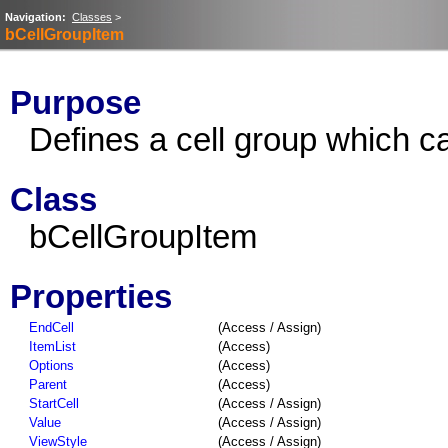
Navigation:
Classes
>
bCellGroupItem
Purpose
Defines a cell group which c
Class
bCellGroupItem
Properties
EndCell
(Access / Assign)
ItemList
(Access)
Options
(Access)
Parent
(Access)
StartCell
(Access / Assign)
Value
(Access / Assign)
ViewStyle
(Access / Assign)