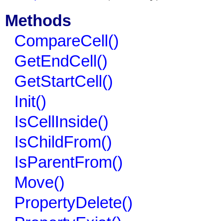
Methods
CompareCell()
GetEndCell()
GetStartCell()
Init()
IsCellInside()
IsChildFrom()
IsParentFrom()
Move()
PropertyDelete()