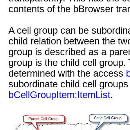
contents of the bBrowser tran
A cell group can be subordina
child relation between the tw
group is described as a paren
group is the child cell group
determined with the access
subordinate child cell groups 
bCellGroupItem:ItemList
.