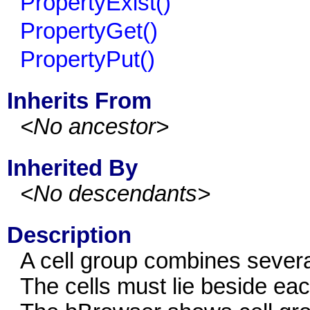
PropertyExist()
PropertyGet()
PropertyPut()
Inherits From
<No ancestor>
Inherited By
<No descendants>
Description
A cell group combines several
The cells must lie beside ea