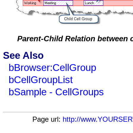
Parent-Child Relation between 
See Also
bBrowser:CellGroup
bCellGroupList
bSample - CellGroups
Page url:
http://www.YOURSERV