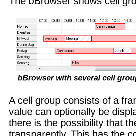
The bBrowser shows cell gro
bBrowser with several cell gro
A cell group consists of a f
value can optionally be displ
there is the possibility that
transparently. This has the c