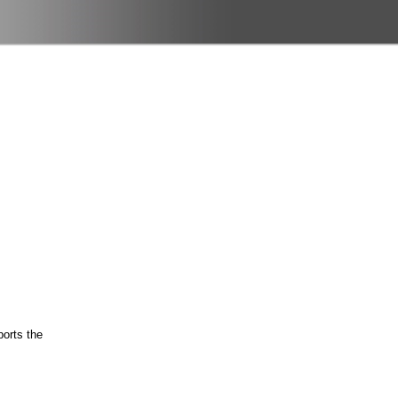
ports the