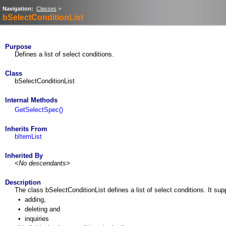
Navigation:
Classes
>
bSelectConditionList
Purpose
Defines a list of select conditions.
Class
bSelectConditionList
Internal Methods
GetSelectSpec()
Inherits From
bItemList
Inherited By
<No descendants>
Description
The class bSelectConditionList defines a list of select conditions. It sup
•
adding,
•
deleting and
•
inquiries