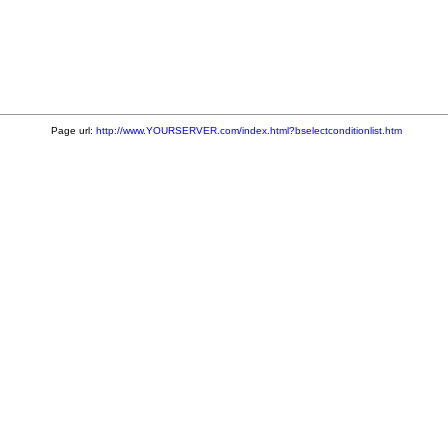
Page url:
http://www.YOURSERVER.com/index.html?bselectconditionlist.htm