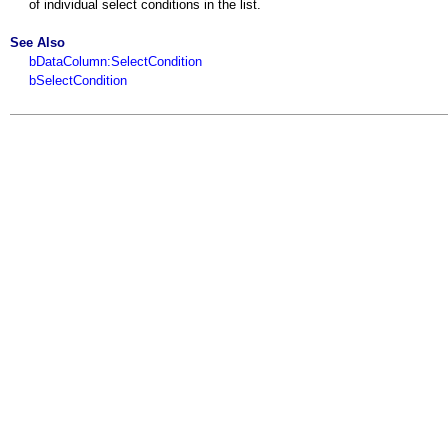
of individual select conditions in the list.
See Also
bDataColumn:SelectCondition
bSelectCondition