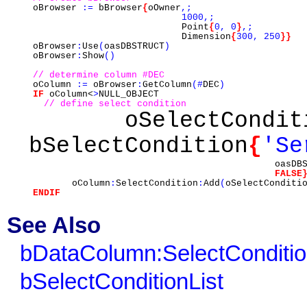
oBrowser
:=
bBrowser
{
oOwner
,;
1000,;
Point
{
0,
0
}
,;
Dimension
{
300,
250
}}
oBrowser
:
Use
(
oasDBSTRUCT
)
oBrowser
:
Show
()
// determine column #DEC
oColumn
:=
oBrowser
:
GetColumn
(#
DEC
)
IF
oColumn<
>
NULL_OBJECT
// define select condition
oSelectCondi
bSelectCondition
{
'Se
oasDBS
FALSE
oColumn
:
SelectCondition
:
Add
(
oSelectConditi
ENDIF
See Also
bDataColumn:SelectConditi
bSelectConditionList