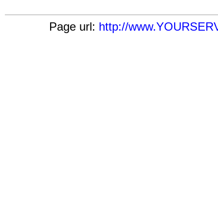
Page url:
http://www.YOURSERVE