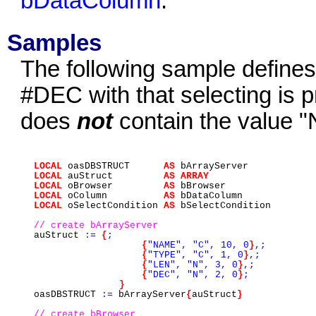
bDataColumn
.
Samples
The following sample defines 
#DEC with that selecting is 
does
not
contain the value "
LOCAL
oasDBSTRUCT
AS
bArrayServer
LOCAL
auStruct
AS
ARRAY
LOCAL
oBrowser
AS
bBrowser
LOCAL
oColumn
AS
bDataColumn
LOCAL
oSelectCondition
AS
bSelectCondition
// create bArrayServer
auStruct
:=
{
;
{
"NAME",
"C",
10,
0
}
,;
{
"TYPE",
"C",
1,
0
}
,;
{
"LEN",
"N",
3,
0
}
,;
{
"DEC",
"N",
2,
0
}
;
}
oasDBSTRUCT
:=
bArrayServer
{
auStruct
}
// create bBrowser