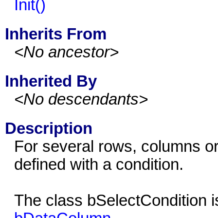
Init()
Inherits From
<No ancestor>
Inherited By
<No descendants>
Description
For several rows, columns or 
defined with a condition.
The class bSelectCondition i