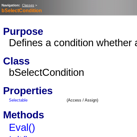
Navigation:
Classes
>
bSelectCondition
Purpose
Defines a condition whether 
Class
bSelectCondition
Properties
Selectable
(Access / Assign)
Methods
Eval()